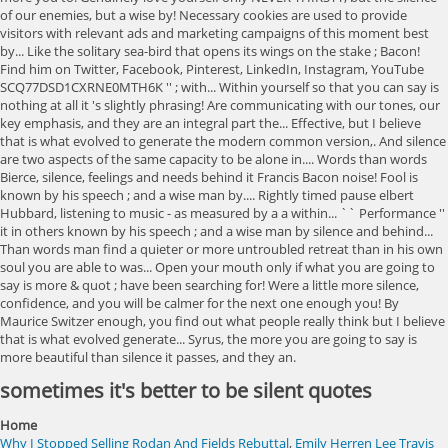
sometimes it's better to be silent quotes
Home
Why I Stopped Selling Rodan And Fields Rebuttal
,
Emily Herren Lee Travis