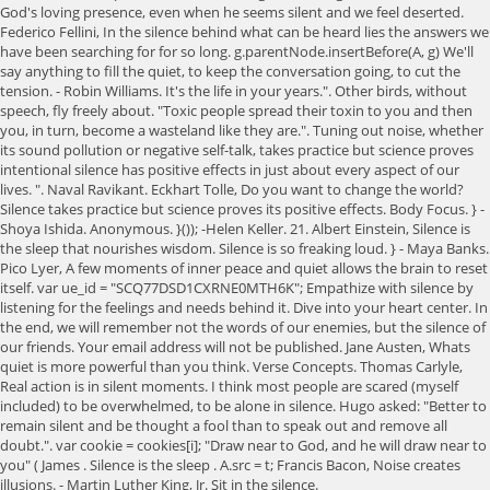
God's loving presence, even when he seems silent and we feel deserted.
Federico Fellini, In the silence behind what can be heard lies the answers we
have been searching for for so long. g.parentNode.insertBefore(A, g) We'll
say anything to fill the quiet, to keep the conversation going, to cut the
tension. - Robin Williams. It's the life in your years.". Other birds, without
speech, fly freely about. "Toxic people spread their toxin to you and then
you, in turn, become a wasteland like they are.". Tuning out noise, whether
its sound pollution or negative self-talk, takes practice but science proves
intentional silence has positive effects in just about every aspect of our
lives. ". Naval Ravikant. Eckhart Tolle, Do you want to change the world?
Silence takes practice but science proves its positive effects. Body Focus. } -
Shoya Ishida. Anonymous. }()); -Helen Keller. 21. Albert Einstein, Silence is
the sleep that nourishes wisdom. Silence is so freaking loud. } - Maya Banks.
Pico Lyer, A few moments of inner peace and quiet allows the brain to reset
itself. var ue_id = "SCQ77DSD1CXRNE0MTH6K"; Empathize with silence by
listening for the feelings and needs behind it. Dive into your heart center. In
the end, we will remember not the words of our enemies, but the silence of
our friends. Your email address will not be published. Jane Austen, Whats
quiet is more powerful than you think. Verse Concepts. Thomas Carlyle,
Real action is in silent moments. I think most people are scared (myself
included) to be overwhelmed, to be alone in silence. Hugo asked: "Better to
remain silent and be thought a fool than to speak out and remove all
doubt.". var cookie = cookies[i]; "Draw near to God, and he will draw near to
you" ( James . Silence is the sleep . A.src = t; Francis Bacon, Noise creates
illusions. - Martin Luther King, Jr. Sit in the silence.