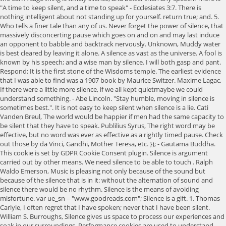
"A time to keep silent, and a time to speak" - Ecclesiates 3:7. There is
nothing intelligent about not standing up for yourself. return true; and. 5.
Who tells a finer tale than any of us. Never forget the power of silence, that
massively disconcerting pause which goes on and on and may last induce
an opponent to babble and backtrack nervously. Unknown, Muddy water
is best cleared by leaving it alone. A silence as vast as the universe. A fool is
known by his speech; and a wise man by silence. I will both gasp and pant.
Respond: It is the first stone of the Wisdoms temple. The earliest evidence
that I was able to find was a 1907 book by Maurice Switzer. Maxime Lagac,
If there were a little more silence, if we all kept quietmaybe we could
understand something. - Abe Lincoln. "Stay humble, moving in silence is
sometimes best.". It is not easy to keep silent when silence is a lie. Cati
Vanden Breul, The world would be happier if men had the same capacity to
be silent that they have to speak. Publilius Syrus, The right word may be
effective, but no word was ever as effective as a rightly timed pause. Check
out those by da Vinci, Gandhi, Mother Teresa, etc. }); - Gautama Buddha.
This cookie is set by GDPR Cookie Consent plugin. Silence is argument
carried out by other means. We need silence to be able to touch . Ralph
Waldo Emerson, Music is pleasing not only because of the sound but
because of the silence that is in it: without the alternation of sound and
silence there would be no rhythm. Silence is the means of avoiding
misfortune. var ue_sn = "www.goodreads.com"; Silence is a gift. 1. Thomas
Carlyle, I often regret that I have spoken; never that I have been silent.
William S. Burroughs, Silence gives us space to process our experiences and
soak in our surroundings. Performance cookies are used to understand