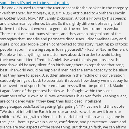
sometimes it's better to be silent quotes
The cookie is used to store the user consent for the cookies in the category
"Performance". function(a9, a, p, s, t, A, g) { Attributed to Abraham Lincoln
in Golden Book, Nov. 1931. Emily Dickinson, A fool is known by his speech;
and a wise man by silence. Listen. So it's slightly different phrasing, but I
believe that is what evolved to generate the modern common version.
There is not one but many silences, and they are an integral part of the
strategies that underlie and permeate discourses. Editor Melissa Gray and
digital producer Nicole Cohen contributed to this story. "Letting go of toxic
people in your life is a big step in loving yourself.". - Rachel Naomi Remen. },
People will do anything, no matter how absurd, in order to avoid facing
their own soul. Henri Frederic Amiel, Use what talents you possess; the
woods would be very silent if no birds sang there except those that sang
best. The world would be happier if men had the same capacity to be silent
that they have to speak. A sudden silence in the middle of a conversation
suddenly brings us back to essentials: it reveals how dearly we must pay for
the invention of speech. Your email address will not be published. Maxime
Lagac, Some of the greatest battles will be fought within the silent
chambers of your own soul. New American Bible Even fools, keeping silent,
are considered wise; if they keep their lips closed, intelligent.
googletag.pubads().setTargeting("gtargeting", "1"); Let me find this quote:
"We do not inherit the Earth from our ancestors; we borrow it from our
children." Walking with a friend in the dark is better than walking alone in
the light. There is power in silence, confidence, and persistence. Space and
silence are two aspects of the same thing. But through faith, we can affirm