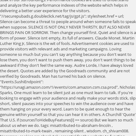
and analyze the key performance indexes of the website which helps in
delivering a better user experience for the visitors.
"//securepubads.g.doubleclick.net/tag/js/gpt.js"; stylesheet.href = url;
Silence can become a threat to people around when someone fails to speak
when suppose. SILENCE IS NOT ONLY NEVER THIRSTY, BUT ALSO NEVER
BRINGS PAIN OR SORROW. Then change yourself first. Quiet and silence is a
form of power. Silence isnt empty, its full of answers. Claude Monet. Martin
Luther King Jr, Silence is the wit of fools. Advertisement cookies are used to
provide visitors with relevant ads and marketing campaigns. Loving
someone so much but you can't say anything because you don't want to
lose them, you don't want to push them away, you don't want things to be
awkward if they don't feel the same way. Audre Lorde, I have always loved
the desert. Quotes are added by the Goodreads community and are not
verified by Goodreads. Man has turned his back on silence.
"Events.SushiEndpoint":
"https://unagi.amazon.com/1/events/com.amazon.csm.csa.prod", Nicholas
Sparks, One must learn to be silent just as one must learn to talk. If you're
looking to engage with your audience and really make your words stick, slip
short, silent pauses into your speeches to win the audience over and have
them hanging on your every word. Learn to be quiet enough to hear the
genuine within yourself so that you can hear it in others. A Churchill 'Quote'
That U.S. if (sourcesToHideBuyFeatures[i] == source) But we learn so much
about us when we do. tags: misattributed-to-abraham-lincoln ,
misattributed-to-mark-twain , remaining-silent , wisdom. ch_shivam008.