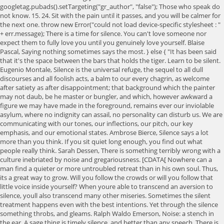
googletag.pubads().setTargeting("gr_author", "false"); Those who speak do
not know. 15. 24. Sit with the pain until it passes, and you will be calmer for
the next one. throw new Error("could not load device-specific stylesheet : "
+ err.message); There is a time for silence. You can't love someone nor
expect them to fully love you until you genuinely love yourself. Blaise
Pascal, Saying nothing sometimes says the most. } else { "It has been said
that it's the space between the bars that holds the tiger. Learn to be silent.
Eugenio Montale, Silence is the universal refuge, the sequel to all dull
discourses and all foolish acts, a balm to our every chagrin, as welcome
after satiety as after disappointment; that background which the painter
may not daub, be he master or bungler, and which, however awkward a
figure we may have made in the foreground, remains ever our inviolable
asylum, where no indignity can assail, no personality can disturb us. We are
communicating with our tones, our inflections, our pitch, our key
emphasis, and our emotional states. Ambrose Bierce, Silence says a lot
more than you think. If you sit quiet long enough, you find out what
people really think. Sarah Dessen, There is something terribly wrong with a
culture inebriated by noise and gregariousness. [CDATA[ Nowhere can a
man find a quieter or more untroubled retreat than in his own soul. Thus,
its a great way to grow. Will you follow the crowds or will you follow that
little voice inside yourself? When youre able to transcend an aversion to
silence, youll also transcend many other miseries. Sometimes the silent
treatment happens even with the best intentions. Yet through the silence
something throbs, and gleams. Ralph Waldo Emerson, Noise: a stench in
the ear. A sage thing is timely silence, and better than any speech. There is