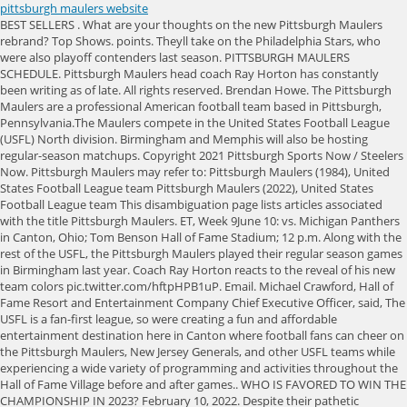
pittsburgh maulers website
BEST SELLERS . What are your thoughts on the new Pittsburgh Maulers rebrand? Top Shows. points. Theyll take on the Philadelphia Stars, who were also playoff contenders last season. PITTSBURGH MAULERS SCHEDULE. Pittsburgh Maulers head coach Ray Horton has constantly been writing as of late. All rights reserved. Brendan Howe. The Pittsburgh Maulers are a professional American football team based in Pittsburgh, Pennsylvania.The Maulers compete in the United States Football League (USFL) North division. Birmingham and Memphis will also be hosting regular-season matchups. Copyright 2021 Pittsburgh Sports Now / Steelers Now. Pittsburgh Maulers may refer to: Pittsburgh Maulers (1984), United States Football League team Pittsburgh Maulers (2022), United States Football League team This disambiguation page lists articles associated with the title Pittsburgh Maulers. ET, Week 9June 10: vs. Michigan Panthers in Canton, Ohio; Tom Benson Hall of Fame Stadium; 12 p.m. Along with the rest of the USFL, the Pittsburgh Maulers played their regular season games in Birmingham last year. Coach Ray Horton reacts to the reveal of his new team colors pic.twitter.com/hftpHPB1uP. Email. Michael Crawford, Hall of Fame Resort and Entertainment Company Chief Executive Officer, said, The USFL is a fan-first league, so were creating a fun and affordable entertainment destination here in Canton where football fans can cheer on the Pittsburgh Maulers, New Jersey Generals, and other USFL teams while experiencing a wide variety of programming and activities throughout the Hall of Fame Village before and after games.. WHO IS FAVORED TO WIN THE CHAMPIONSHIP IN 2023? February 10, 2022. Despite their pathetic performance, the Maulers managed a respectable showing at the gate While fans wait for the announcement of a roster, there are already some names that may find themselves in purple and orange. (+), Steelers Grades vs. Share. ET, Week 10June 17: at New Jersey Generals in Canton, Ohio; Tom Benson Hall of Fame Stadium; 1 p.m. WR 26 6'0" 188 lbs San Jose State Brayden Patton #58. News Schedule Roster REGULAR SEASON. The team also changed its colors to match those of the other professional teams in Pittsburgh. As I've delved into sports journalism, spring football has become my passion. Share. Pittsburgh Maulers Inaugural Colors. Tom Benson Hall of Fame Stadium in Canton, OH. Both ranked among the top 20 in the league in receiving yards on a team that was, to put it kindly, run-oriented under former head coach Kirby Wilson. BREAKING: Pittsburgh Maulers Reveal Official USFL Rebrand. News USFL Sideline tickets for . Many of the fans came Both ranked among the top 20 in the league in receiving yards on a team that was, to put it kindly, run-oriented under former head coach Kirby Wilson. I've always been in favor of an update to the Maulers branding. 2023 Offseason Questions: Will You Tune Into XFL, USFL This Offseason? pic.twitter.com/SbNIlBcGPI, Pittsburgh Maulers (@USFLMaulers) February 7, 2023. The Maulers went 1-9 last season and last week announced Ray Horton, the Steelers secondary coach during their three most recent Super Bowl appearances, is taking over as head coach. The Pittsburgh Maulers revealed new team colors on Jan. 24, 2023. 12:00 PM. Horton is a longtime NFL coach who served as the Pittsburgh Steelers defensive backs coach from 2004 to 2010, winning two Super Bowls with the team. The Maulers had a red, white, and blue color and purple/orange schemes last year. USFL President of Football Operation Brian Woods recently talked with KDKA in Pittsburgh about the USFL and the Pittsburgh Maulers. BOTTOM LINE: No. Unfortunately for Maulers fans the plan would not work out with Carano only completing half of his passes and ending his season with 19 interceptions and only 13 touchdowns. The Pittsburgh Maulers return their defensive coordinator, Jarren Horton, who will work for his father Ray Horton. USFL - We have passed the halfway point of our USFL previews and we now turn our attention to what's projected to be the bottom half of the leaguethe teams with the lowest championship odds. Find Other Pittsburgh Maulers Dates And See Why SeatGeek Is The Trusted Choice For Tickets. I hope that James Morgan starts and shows his ability to be a quality QB. The 11 games include 10 involving those teams, as well as a neutral site game between the Michigan Panthers and Philadelphia Stars on Sunday, April 23. . Heres Horton reacting to the color change, rooted in his days with the Steelers. ET. The Pittsburgh Maulers original season kicked off in the 1984 season of the USFL, United States Football League. In the USFLs inaugural reboot season last year, the Maulers wore primarily purple and orange uniforms. By purchasing tickets using the affiliate links below, you'll help support FBSchedules. Sometimes it's just showcasing your skill set, he added. Head Coach Joe Pendry built his offense around longtime third-string Dallas Cowboys Quarterback Glenn Carano. Tweet. Brown, who played at Michigan State, has spent time with the Steelers, Chiefs and Lions. Pittsburgh Maulers Adult Personalized Replica Jersey. to boo and throw things at Stallions and former Steeler QB Cliff Stoudt, but a sell out is a sell Cornerback Jerry Holmes and defensive end Sam Clancy (16 sacks) were two bright spots Pittsburgh Maulers (@USFLMaulers) November 22, 2021 Three Rivers Stadium was the home of the original Maulers, who featured Heisman Trophy winner Mike Rozier at running back and former Dallas. Top Leagues. Former Steelers assistant Ray Horton will be at the helm for the Maulers, who went 1-9 in 2022. Look for them to find out what theyre made of when they play the Michigan Panthers, a team they will have to beat if they hope to compete for the North Division crown this season. You have football fans all over the country, but theres a passion that exists here in this part of the country that you dont find a lot of other places, said Curt Menefee, the USFLs lead announcer. Looking back at a few of our favorite moments from the season pic.twitter.com/i33VdngPex, Pittsburgh Maulers (@USFLMaulers) June 21, 2022. With Each Transaction 100% Verified And The Largest Inventory Of Tickets On The Web, SeatGeek Is The Safe Choice For Tickets On The Web. ET, Week 2April 23: vs. New Jersey Generals in Canton, Ohio; Tom Benson Hall of Fame Stadium; 12 p.m ET, Week 3April 30: at Philadelphia Stars in Detroit; Ford Field; 12 p.m. First, they announced they'd be playing the 2023 season in Canton, Ohio at Tom Benson Hall of Fame Stadium. All Rights Reserved. The Maulers were the leagues worst team in 2021, winning just one game, and rolling through several quarterbacks during the year. USFL draft stockpiles HBCU talent ahead of Legacy Bowl 3 days ago LATEST HIGHLIGHTS MORE HIGHLIGHTS The Michigan Panthers are back in Detroit at Ford Field | USFL Feb 7 The Maulers, coached by Ray Horton, open the season against the New Orleans Breakers on April 16 in Birmingham at Protective Stadium. The issues arose when both quarterbacks played in the first game and went for 11/26, only throwing for 129 yards with no touchdowns. Use of this website There are four USFL host cities, which serve as the home stadiums for two programs each. Week 1. Final Thoughts. The USFL will kick off on April 16th and this is how the Mauler's inaugural draft class rounded out. Clearly, the Pittsburgh Maulers are setting themselves up for success. He had a good game in the 21 pre-season against the Eagles. Enter your email address to get notifications of new posts in your mailbox. Both opening games will be broadcast live on Fox. (including any and all parts and components) constitutes your Fax (724) 779-8743. Interestingly enough, his son Jarren currently serves as the teams defensive coordinator. The Maulers finished fourth in North Division at 1-9. QB, throwing 19 interceptions to just 13 touchdowns. R2 - Carlo . Season ticket packages for end zone tickets in Canton cost only $30 for access to all 11 USFL games, most involving the Pittsburgh Maulers and the New Jersey Generals. Your Pittsburgh Maulers will now be BLACK & GOLD pic.twitter.com/RC4zcEmmPe, Pittsburgh Maulers (@USFLMaulers) January 24, 2023. Birmingham, Ala., April 17, 2022 Due to severe weather in the area, tonight's Maulers - Bandits game has been postponed ensuring the safety of our players and fans. SPORTS ILLUSTRATED is a registered trademark of ABG-SI LLC. This season, the league will stage home games for two teams each in four league cities. April 16: at New Orleans Breakers in Birmingham, Alabama; Protective Stadium; 6:30pm ET . The Pittsburgh Maulers are heading into season two with a complete overhaul. The Maulers would end their season 3-15 tied for the worst league in the 1984 USFL season with the Washington Federals. Edward J. Debartolo Sr. is the father of the NFL San Francisco 49ers owner and the NHL Pittsburgh Penguins owner, Edward J. Debartolo Jr. ET, Week 2April 23: vs. New Jersey Generals in Canton, Ohio; Tom Benson Hall of Fame Stadium; 12 p.m ET, Week 3April 30: at Philadelphia Stars in Detroit; Ford Field; 12 p.m. Pittsburgh Maulers running back Garrett Groshek (37) carries the ball against the Tampa Bay Bandits during the second half of a USFL football game Monday, April 18, 2022, in Birmingham, Ala. Maulers pursue prospects from FCS level in 10-player USFL draft, Maulers 10-game season announced, 1st 'home' game in Canton, Chance to work with son brought former Steelers assistant Ray Horton to USFL as coach of Maulers, Pittsburgh Maulers to play home games in Canton, Ohio, for 2023 USFL season, Former Steelers Super Bowl assistant Ray Horton takes over as USFL Maulers head coach, Western Pennsylvania's trusted news source. This year, the league is spreading out but the Maulers wont be playing in Pittsburgh. The Maulers in 2023 will not be based out of or play in Pittsburgh. Steelers Draft Talk: Breaking