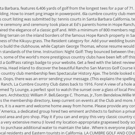
arbara Golf Club, A view of a green at Santa Barbara Golf Club. Its an enticing spot, but not as enticing as the sunset terrace at the Spanish-themed Ty Lounge, a perfect spot to watch the sunset over a glass of local Pinot. country club lacumbrecc.org 4 membership corner The Board of Directors, members, and staff extend a warm welcome to our newest members. Architect(s): William P. Bell,George C. Thomas, Jr.,Tom Bendelow,Willie Watson, Credit cards accepted: VISA, MasterCard Welcomed. La Cumbre Country Club members may use the app to monitor their statements, access the membership directory, keep current on events at the Club and more. Unfortunately the groups in front of us were not golfers. The La Cumbre Country Club also offers fitness, tennis, and swimming facilities. For members, it is a warm and welcome home away from home. Please provide any comments regarding your overall satisfaction with La Cumbre Country Club. Slope 128 In this fashionable resort town, known even then as the Riviera of America, a dedicated group hired two eminent architects to fashion a private country club. Flush with capital from the cut the club takes off of equity membership sales La Cumbres done a great job refreshing the club-house pool area and pro shop. Play it if you can and enjoy this very classic country club. Numbers based on reviews tagged with attribute. Website: www.lacumbrecc.org. The spa has fireplaces in some of its treatment suites, a very extensive menu (I loved my location-appropriate grapeseed body scrub), its own tranquil garden, and cruiser bikes for rent to ride along the beach path, which begins virtually across the street from the hotel. The cost to purchase additional water to maintain the lake . Where is everyone playing tennis? At the turn of the twentieth century, visionary enthusiasts began to bring golf from Scotland and Great Britain to the growing population of local residents and Eastern tourists in California. LA CUMBRE GOLF AND COUNTRY CLUB SANTA BARBARA, CA 93110-2115 | Tax-exempt since Dec. 1959 EIN: 95-1927084 Nonprofit Tax Code Designation: 501 (c) (7) Defined as: Social and recreational clubs.. Some can be as low as $600 to join, while others may cost you up to $600,000 or more. Posted 12:00:00 AM. Ad Take The Course By Storm Wearing The Most Stylish Womens Clothing From The Top Brands. Being from OC this was is an awesome public course definitely best Muni everStaff fit us in after a mix up online and we played fast and fun. The layout is good the fairways are good.. We filled the space with custom green lounge furniture for guests to cozy up on and enjoy some light bites and cocktails. It would go on to close for 10 years after World War II, due to waning membership, but it has remained an exclusive haven ever since its reopening in 1957. La Cumbre Country Club 4015 Via Laguna Santa Barbara, CA 93110 805-687-2421 THE CLUB OF CHOICE La Cumbre is, indeed, a peak experience. You must live within 25 miles of this court to submit comments. For guests, it is an experience to cherish. See who's new around the club and give them, The Membership Committee has forwarded the names of the following people to the Board of Directors for consideration as new members. The golf committee and club continue to support youth golf for members' child