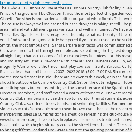
la cumbre country club membership cost
The 18-hole La Cumbre course at the La Cumbre Country Club facility in Santa Barbara, features 6,406 yards of golf from the longest tees for a par of 71. La Cumbre is rich in tradition. Given the time of year and our extreme heat I'm sure the greens will be OK soon. It was the most perfect chic garden wedding. How to insert png image in powerpoint. 6la cumbre country club membership fees Keneth Hammer. Alexy wore an Oscar De La Renta gown, Gianvito Rossi heels and carried a petite bouquet of white florals. This tennis court listing was submitted by: tennis courts in Santa Barbara California, tennis partners in Santa Barbara California. This is more of a golf-centric club. The course is always well maintained but the drought is taking its toll. The pre ceremony and ceremony took place at Ed's parents home in Hope Ranch, California in a lush garden with views of the rich purple mountains. Greens are small and with different grass variation and well maintained. We have paired the elegance of a classic golf and. With a minimum of 800 members registered at any given time, The LA Country Club has a value of $20 million. The earliest Spanish settlers recognized the unique natural beauty of the rolling terrain on the inland borders of the famous Hope Ranch property in Santa Barbara. Length 6406 yards You have to carry the ball to the green and you'll find your short game a little hampered if you're not used to the stickiness of the Kikuyu grass. The Resident category for. Add your wedding business, and take your marketing to a whole new level. George Washington Smith, the most famous of all Santa Barbara architects, was commissioned to build the clubhouse, while Captain George Thomas, whose resume would include, Pine Valley, Merion, Bel-Air, Riviera and The Los Angeles Country Club, was hired to build an eighteen hole course featuring the highest design standards of the time. Instruction: Night Golf: They bounced between the photo booth by Open Air and the custom dance floor which was kept busy all night long, thanks to Danny of Elite Disc Jockeys fun mixes. For this reason, some of the world's more prestigious country clubs have been left off this list. Medical Campuses and Retirement Communities, Corporate Clients and Industry Affiliates. A view of the 4th hole at Santa Barbara Golf Club, Add a GolfPass ratings badge to your website, Get a feed with the latest reviews for this course, The Resort at Pelican Hill Stay & Play Golf Package, Toy mogul Ty Warner owns the three must-play courses in Santa Barbara, California, Head inland to discover the beautiful Rancho San Marcos Golf Course in the Santa Ynez River Valley, Sandpiper delivers similar views to Pebble Beach at less than half the cost. 2007 - 2023 2018, (5:00 - 7:00 PM. 5la cumbre country club membership fees Spectacular History Ajax. The bride looked radiant in her gorgeous lace Oscar De La Renta gown, while her bridesmaids wore custom dresses in nude. There are no events this week, or in the future. Oops, there was an error sending your message. (This explains the spelling of that restaurants name, as well as all the plush toys in the hotel gift shop.) Input Score La Cumbre Country Club Set on the outer edges of Hope Ranch, La Cumbre Country Club dates back to 1916. Fore! A view of a hole at Santa B