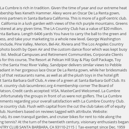
ren as well as for golf pro- Highly recommended. La Cumbre continues to be sought out as a great test of golf, this year hosting the successful Mid-Amateur quali-fier. Its Kikuyu and so it takes a little different type of play. All rights reserved. La Cumbre Country Club Private | $175.00-$175.00 4015 Via Laguna Santa Barbara, CA 93110 (805) 687-2421 | Website Amenities Scorecard / Ratings Course Record Events Amenities Driving Range Surface: N/A Lights: N/A Putting Green Lights: N/A Bunkers Lights: N/A Golf Carts: GPS: N/A Prices: Prices included in greens fees. The guests boarded the trolleys for a quick ride to La Cumbre Country Club where they enjoyed a cocktail hour on the lawn. 23211 Cinco Ranch Blvd Katy TX 77494. Find Styles From Ep Pro JoFit Greg Norman And More. Not far from Santa Barbara, La Cumbre Country Club offers terrific views and challenging play for golfers at every skill level. Golf Odyssey. Please contact the course directly for tee time availability. La Cumbre Country Club is a Please contact the clubhouse For membership rates & information Course Info Location and Contact 4015 Via Laguna, Santa Barbara, CA, 93110 lacumbrecc.org update website (805) 687-2421 update phone No reviews at this time. Sign me up to receive emails from GolfNow and NBC Sports golf brands. Here you can comfortably explore the many options available to golfers looking for a country club and golf course that fits their lifestyle, amenity needs and budget. If you want to keep looking, we have tee times available from other great nearby courses listed below. La Cumbre Country Club contact info: Phone number: (805) 687-2421 Website: www.lacumbrecc.org What does La Cumbre Country Club do? The earliest Spanish settlers recognized the unique natural beauty of the rolling terrain on the inland borders of what would become the famous Hope Ranch property in Santa Barbara. La Cumbre is the Peak Experience - A private country club in Santa Barbara, CA. For members, it is a warm and welcome home away from home. But for the price of a room (from $345), hotel guests get access toand the possibility of rubbing elbows with high-powered members atthe clubs tricked-out gym, Olympic-plus-one-meter heated swimming pool, beach, organic juice bar (theyre currently very excited about farm to straw), and excellent sea-view Tydes restaurant, which isnt open to the public. First among them is the 22 acres of glorious gardens that surround the 207 guest rooms in low-lying buildings and 12 freestanding cottages. A view of the 16th hole at Santa Barbara Golf Club. Tee times in this area. To make sure you'll get accepted, you will first need to find an active member to sponsor you. And membership is capped around 600, says. Country clubs have a wide range of costs. Designed by William P. Bell, La Cumbre Country Club measures 6500 yards from the longest tees and has a slope rating of 130 and a 72 USGA rating. The average individual club membership is $520 per month, according to a survey by Golf Digest. Mobile App for use by members of the La Cumbre Country Club. The rooms have a modern, breezy feel, and the suites have gas fireplaces and gorgeous, heated tile floors and steam showers in their bathrooms. If youre not a. EXPERIENCE ONE OF