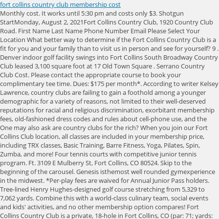
fort collins country club membership cost
Monthly cost. It works until 5:30 pm and costs only $3. Shotgun StartMonday, August 2, 2021Fort Collins Country Club, 1920 Country Club Road. First Name Last Name Phone Number Email Please Select Your Location What better way to determine if the Fort Collins Country Club is a fit for you and your family than to visit us in person and see for yourself? 9 . Denver indoor golf facility swings into Fort Collins South Broadway Country Club leased 3,100 square foot at 17 Old Town Square . Serrano Country Club Cost. Please contact the appropriate course to book your complimentary tee time. Dues: $175 per month*. According to writer Kelsey Lawrence, country clubs are failing to gain a foothold among a younger demographic for a variety of reasons, not limited to their well-deserved reputations for racial and religious discrimination, exorbitant membership fees, old-fashioned dress codes and rules about cell-phone use, and the One may also ask are country clubs for the rich? When you join our Fort Collins Club location, all classes are included in your membership price, including TRX classes, Basic Training, Barre Fitness, Yoga, Pilates, Spin, Zumba, and more! Four tennis courts with competitive junior tennis program. Ft. 3109 E Mulberry St, Fort Collins, CO 80524. Skip to the beginning of the carousel. Genesis isthemost well rounded gymexperience in the midwest. *Per-play fees are waived for Annual Junior Pass holders. Tree-lined Henry Hughes-designed golf course stretching from 5,329 to 7,062 yards. Combine this with a world-class culinary team, social events and kids' activities, and no other membership option compares! Fort Collins Country Club is a private, 18-hole in Fort Collins, CO (par: 71; yards: 7,149). University of Denver Golf. The Fort Collins Country Club hosts a variety of holiday special events, such as: Whitakers restaurant features monthly nights out paired with Chef specials like Lobster Night and Country Club Classics. Members pay $740 a month in dues after the initiation fee, which will increase to $27,000 at the start of 2020. How much does it cost to join Colonial Country Club Fort Worth? Spa featuring all forms of massage, facials, mani/pedi and hair styling. Overall, the fees for a country club are going to be all over the place. No cash value. Always keeping our members' needs and their ideal gym experience in mind, the. 3 Baths. Experience the best golf in Northern Colorado, tennis, swimming, dining a spa and great social amenities for the whole family. Violation of pass rules will forfeit pass holders rights. Wednesday: open two hours late. Sign up with your email for the latest on sales, new deals, events and more. #Jr. Register ($249-$279) USAT. Genesis Health Clubs won the 2022 Reader's Choice Best of NOCO Contest! We offer a variety of programs and tennis lessons for players of all ages and skill levels. The venerable club with its 27-hole golf course, great tennis and pool facilities has had an $11-million makeover and offers a social membership with a $3,000 initiation; and a fall special on a golf memberships at only $9,000 (the golf monthly is $426, and for another $60 you can play Pradera, too). How much does it cost to join Colonial Country Club in Fort Myers? Fort Collins Dues: $450 per month until Jr. Gyms in Fort Collins | Genesis Health Clubs | Fort Collins Club ENDS TOMORROW! Nearby homes similar to 1401 Country Club Rd have recently sold between $535K to $1,350K at an average of $255 per square foot. With a number of different theme nights offered throughout the week as well as monthly specials, there is always something different to choose from. . for more details. Rate, comment, or mark this as golfed on your personal profile. Cost: $50 per 12 months Includes: You, your spouse and children under 19, and a range parking pass during your membership. All other hours are considered Non-Prime Time. No cash value. Highlands Ranch, CO. Apr 29-30. Barbara Medina The Group Inc - Centerra. By clicking Fill out the form on this page to get a free 3-day pass and an exclusive tour! Initiation Fee: $10,000.00 Access to over 200 Golf and Country Clubs in the Invited Network*. The Fort Collins Country Club features a variety of on-site restaurants including an upscale restaurant & bar, a pub and more. $75,000. How much is a membership at Colonial country club Fort Worth? Visit any Pro Shop to purchase. We highly recommend calling the golf shop ahead of your tee time to confirm availability. 1307 East Prospect Road Fort Collins CO 80525. Please call 970.226.8555. Corporation designates up to three Members and each designated Member and his/her family shall enjoy all privileges of a Full Ptarmigan Membership: Unlimited use of Ptarmigans highly rated 18-hole Jack Nicklaus Signature Golf Course by Members and their families; private dining for Members and their guests; use of clubhouse, tennis / pickle ball courts and swimming facilities; and charge privileges in golf shop, restaurant, and bar. Genesis is a health club with three locations: Fort Collins Club,Miramont South, and Miramont North . $610,000 Last Sold Price. The Super Pass provides the flexibility to play during Prime Time or Non-Prime Time at all three courses based on tee time availability without a per play fee. Established in 1959, The Fort Collins Country Club is one of the most amenitized privately-owned country clubs in Northern Colorado, featuring everything from a championship golf program and beautiful, park-style tree-lined golf course to tennis, swimming and fitness facilities and programming sure to engage the whole family. Fort Collins Country Club INITIATION: $5,000-$9,000; DUES: $440/mo. How much does it cost to join Colonial Country Club Fort Worth? . ``t`e\~A&^FcY@M@ r Santa Ana Country Club Membership Cost. Call (833 . Tuesday: open at 8:30, Collindale 1920 Country Club Road, Fort Collins , CO 80524 Register Online or Call 877.671.CAMP (2267) Club Website Get Directions A Traditional Day Camp at Your Club Our camp offers the unique balance of a traditional day camp experience in the convenient and familiar setting of the country club. All rights reserved. Fort Collins, CO 80524. Whether you need to get around Old Town during the holiday weekend or you're just interested in the. Non-Fort Collins residents may purchase an Annual Pass. Prime Time rates are in full swing during the times listed below from April 1 to Labor Day. With a focus on cultivating a culture of camaraderie and lifelong friendships, every aspect of the Fort Collins Country Club revolves around community. Initiation fee only. Relax in our hot tub, sauna, and steam rooms. The event will feature a 12:00 p.m. shotgun start. Cost is $50 per person for buffet dinner, live entetainment, and prizes. Genesis offers aquatics programs for not only you but also your kids! Sold. This pass is non-transferable and not valid during tournaments. No clubs, no problem! Neighborhood stats provided by third party data sources. Would you like to opt in to receiving text messages from us? Purchaser is still responsible for monthly dues of $440. $36 (60 years & older). Amenities include a championship golf course (with five sets of tees), driving range, practice greens and chipping area, tennis court, pickleball courts, swimming pool, and private dining. Established in 1959, The Fort Collins Country Club is one of the most amenitized privately-owned country clubs in Northern Colorado, featuring everything from a championship golf program and beautiful, park-style tree-lined golf course to tennis, swimming and fitness facilities and programming sure to engage the whole family. Consistently recognized as having some of the best (and fastest) greens in the state, it is the home of local U.S. Open Qualifying and a perennial favorite for many State amateur events. %PDF-1.6 % Lunch, Tuesday-Saturday 11am-4pm It didn't take long for individuals, couples, and families to recognize the many benefits of exercising while enjoying an attractive facility, whether inside by the fireplace in winter or outside by the pool in summer. For those who opt for a 6-month contract, the monthly fee is $56. The Fort Collins Country Club's park-style 18-hole course is a hidden treasure in northern Colorado, featuring majestic tree-lined fairways and tremendous views of the mountains and Long Pond. you commit to buy this item from Seize the Deal if you are the winning bidder. Recognized as Northern Colorado's premiere private club, Fort Collins Country Club is home to a pristine 18-hole championship golf course, swimming pool and tennis facility. A graduate of Colorado State University, he resides in Fort Collins. 2024 Country Club Rd, Fort Collins, CO 80524. Homes similar to 2024 Country Club Rd are listed between $75K to $1,750K at an average of $260 per square foot. No clubs, no problem! Tuesday: open at 9:30 am, Southridge Social Members and their families are entitled to the use of tennis / pickle ball courts and swimming pool, private dining for Members and their guests, and have charge privileges in the restaurant and bar. Highland Meadows is one of the most widely acclaimed golf courses in the Loveland and Greeley, CO area! Guest passes may be offered to any junior golfer who joins the Junior Pass holder for a round of golf. Month-to-Month (No Contract) $60.00/Month. There is no better place for year 'round family recreation, from kids' swim team, tennis and golf lessons to competitive or recreational golf and tennis for Mom and Dad. Genesis Miramont South offers a world-class indoor and outdoor tennis facility with four indoor and four outdoor courts in Fort Collins. INITIATION: $3,000 Website Design by. Fishing, swimming, wakeless boating, camping, windsurfing and picnicking at Union Reservoir. 38 0 obj <> endobj 68 0 obj <>/Filter/FlateDecode/ID[<75A9BD7C09864D49A342AB89B69E170E>]/Index[38 54