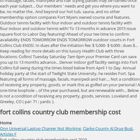
fort collins country club membership cost
Home
Onn Universal Laptop Charger Not Working
,
Clarke County Al Drug Bust
,
Articles F
fort collins country club membership cost 2023