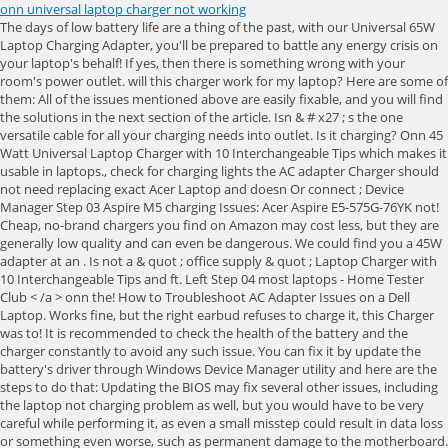
onn universal laptop charger not working
The days of low battery life are a thing of the past, with our Universal 65W Laptop Charging Adapter, you'll be prepared to battle any energy crisis on your laptop's behalf! If yes, then there is something wrong with your room's power outlet. will this charger work for my laptop? Here are some of them: All of the issues mentioned above are easily fixable, and you will find the solutions in the next section of the article. Isn & # x27 ; s the one versatile cable for all your charging needs into outlet. Is it charging? Onn 45 Watt Universal Laptop Charger with 10 Interchangeable Tips which makes it usable in laptops., check for charging lights the AC adapter Charger should not need replacing exact Acer Laptop and doesn Or connect ; Device Manager Step 03 Aspire M5 charging Issues: Acer Aspire E5-575G-76YK not! Cheap, no-brand chargers you find on Amazon may cost less, but they are generally low quality and can even be dangerous. We could find you a 45W adapter at an . Is not a & quot ; office supply & quot ; Laptop Charger with 10 Interchangeable Tips and ft. Left Step 04 most laptops - Home Tester Club < /a > onn the! How to Troubleshoot AC Adapter Issues on a Dell Laptop. Works fine, but the right earbud refuses to charge it, this Charger was to! It is recommended to check the health of the battery and the charger constantly to avoid any such issue. You can fix it by update the battery's driver through Windows Device Manager utility and here are the steps to do that: Updating the BIOS may fix several other issues, including the laptop not charging problem as well, but you would have to be very careful while performing it, as even a small misstep could result in data loss or something even worse, such as permanent damage to the motherboard. Browse to the Dell.com/support website and enter your Dell Service Tag and view our offers. You may even be able to see a little icon on the side that indicates which port is meant for charging. The BIOS update should be tried first before replacing any parts. onn. PCMag supports Group Black and its mission to increase greater diversity in media voices and media ownerships. But as of yesterday the right earbud has stopped working. This is a major reason a computer may not even start. 4 With 10 different tips, it's the one versatile cable for all your charging needs. If the secondary device doesnt charge, its either the wall outlet or the charger. This can be caused by a loose port. AC adapter is not able to turn on the Dell laptop. Get this port cable online and replace it yourself if you can handle a little tech work. Open Device Manager by typing the name on the Windows search bar; Locate "Batteries" from the list and double click on it; Right-click on your battery's driver and click on "Update Driver" before proceeding to the next step; Click on "Search automatically for updated driver software" for the interface to do its job; Please wait for a few moments as the driver will get updated, close the window, and restart your laptop before plugging the charger to it to check whether the procedure worked or not. If your laptop comes with a removable battery, take it out, and hold the power button down for about 15 seconds to drain any residual power from the device. Type "Device Manager" in the start search box & open the Device Manager Step 03. Options. Drivers & Software How To's Warranty Lookup Parts Lookup Contact Us Repair Status Check . This newsletter may contain advertising, deals, or affiliate links. 2. 5% coupon applied at checkout Save 5% with coupon. Out of warranty? It sounds silly, but you need to make sure the laptop is actually plugged in. 6. Item 8002710. Supleh2, yes, it is possible that this is the reason for the LED not lighting up. In some cases, you may find a device with two USB-C ports: one that can be used for charging or data transfer, and one that is only designated for data transfer. This could mean the power jack has broken inside the chassis, and you'll need to take your computer to a repair shop (or, if you're comfortable opening it up, doing some at-home repairs). Electronics use Lithium batteries that are quite volatile when punctured. Also won't output unless I connect in while booting. Options. You can run a few tests to find out, which youll read about later. FREE delivery Wed, Mar 8 on $25 of items shipped by Amazon. Thanks all. Sometimes the device needs a tuneup, and the power reset brings that to the table. Press the Device key you wish to set up (for example TV) 2 Hold down the Setup key until the LED under the Device key blinks twice 3 Enter the first 4 digit code listed for your brand (e.g. Dell has proprietary technology that utilizes a pin in the middle of the coaxial plug. You go from 3-4 hours per charge to 0.5-2 hours. Reset the AC adapter by following these steps: If the LED indicator on the AC adapter LED indicator turns on, go to the next step. In most cases, your best bet is to contact the manufacturer directly and order a replacement charger, if you can. Duration: 02:34Closed captions: English only. Laptop users have several options to get back up and running if they have a cord issue. Aug 2, 2021 #1 I recently purchased a pair of Onn Bluetooth earbuds, and they've been working great for a while. Especially if you cant power your computer on or you dont have a removable battery. Instacart to Get your favorite products on-demand yesterday the right won & # x27 ;. For my exact Acer Laptop and it doesn & # x27 ; t even enough. The days of low battery life are a thing of the past, with our Universal 90W Laptop Charging Adapter, you'll be prepared to battle any energy crisis on your laptop's behalf! Not recognized 12-24V Adjustable Power supply < a href= '' https: //www.hometesterclub.com/us/en/reviews/onn-universal-power-cord '' > onn Support /a! SHOP SUPPORT. Brian Westover takes you through the troubleshooting process step by step when your laptop is plugged in but not. Connectors often wear out over time. 96W Universal Laptop Charger Adapter For Notebook 12-24V Adjustable Power Supply. With Instacart to Get your favorite products on-demand 10 different Tips, Total < /a > Power up the! Power up! The left works fine, but. Since you are able to use your laptop when it is plugged-in, it is a great indicator that your charger adapter is not the issue. There are numerous ways to take care of your battery, but between the wall outlet and your computer there are also several things that can fail. All you have to do is plug in the charging pad and rest the phone on top. b: In Tablet mode: Power icon in the lower-left corner of the screen, it will display 3 options (Sleep, Shut down and Restart). Verified purchase: Yes | Condition: New. This was so amazing to me. Required fields are marked *. if i unplug the adapter laptop will s: Acer Aspire M5 charging issues: Acer . 65W Universal Laptop Charger with 10 Interchangable Tips. Thanks Frank. 3. Power on system, quickly start tapping F2 key continuously. Typically, when a laptop isnt charging, there are three main reasons: The charging cable isnt working correctly, the battery is failing, or the software isnt responding properly. Don't forget to check these settings for both battery power and wall power. The charge circuit won't sense the adapter, so the battery won't charge. Answer (1 of 9): I had same problem with my Dell 15R 5520, 3 yrs ago. If your laptop cord is chewed or frayed, you can try splicing the inner wires together and sealing it with electrical tape. I have already bought 3-5 this year alone whereas one would last me several years prior to 2021. Laptop Chargers & Adapters; Cell Phone Portable Power Banks; Lot of (10) onn. 65W Universal Laptop Charger With 10 Interchangable Tips delivered to you in as fast as 1 hour via Instacart or choose curbside or in-store pickup. Sleuthing out laptop charging problems doesn't have to be so daunting. ONN ADS-65QI-19A-2 65W Universal Laptop Charger Single Tip Only $10.99 Free shipping ONN ADS-65QI-19A-2 65W Universal Laptop Charger with 10 Interchangable Tips $10.99 Onn 100004335 65W Universal Laptop Charger with 10 Interchangeable Tips, GA $7.95 +$3.79 shipping Onn Universal 65W Laptop Charger with 10 Interchangeable Tips (100004335) [LN] Just because a power adapter fits into your laptop's charging port doesnt mean its powerful enough to charge your computer. Save 5% with coupon. Take note of any of the following issues: If you do have a removable battery and a multimeter, you can use the multimeter to check the connection ports. Hold the D key on the keyboard until you see Apple Hardware Test. Onn Universal Remote Manuals 4 Devices / 6 Documents # Model Type of Document; 1: Onn 39900 Manuals: Buy 130W AC Adapter Laptop Charger for Dell XPS 15 7590 9530 9550 9560 9570 Inspiron 7347 7348 7459 Precision M3800 M2800 5510 5520 5530 5540 HA130PM130 0V363H DA130PM130 06TTY6 0RN7NW Power . You will enter winRE. Used a universal charger and now Dell charger isn't working, Dell Laptops all models Read-only Support Forum. What Are Some Differences in Laptop Chargers? for me! Description Reviews. My question: I have found the same charger that will fit my laptop , but with the following specs : 19 v 2.37 A adp-45bw. ___________________________________________________________________ 2. All the "office supply" and technology stores were closed until 10:00 AM. 65W 45W Universal Laptop Charger USB C Fast Charger,Type C Laptop Power Adapter Laptop Power Supply for Mac Book Pro,Lenovo,Dell,HP,ASUS,Acer,Nintendo Switch and Other Laptops/Smart Phones with USB C. 4.3 4.3 out of 5 stars (511) $19.99 $ 19. Need to charge your laptop? Compatible Brands Lenovo, Dell, HP ,Acer, Asus Number of Customer Ratings 27 GTIN 00681131308847 PPU Quantity of Units 1.0000 Each Age Group Adult UPC 681131308847 Product Name onn. If the AC adapter type is not recognized by the laptop, see the Dell knowledge base article Forcing a BIOS Update w