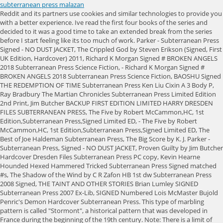
subterranean press malazan
Reddit and its partners use cookies and similar technologies to provide you with a better experience. Ive read the first four books of the series and decided to it was a good time to take an extended break from the series before I start feeling like its too much of work. Parker - Subterranean Press Signed - NO DUST JACKET, The Crippled God by Steven Erikson (Signed, First UK Edition, Hardcover) 2011, Richard K Morgan Signed # BROKEN ANGELS 2018 Subterranean Press Science Fiction, - Richard K Morgan Signed # BROKEN ANGELS 2018 Subterranean Press Science Fiction, BAOSHU Signed THE REDEMPTION OF TIME Subterranean Press Ken Liu Cixin A 3 Body P, Ray Bradbury The Martian Chronicles Subterranean Press Limited Edition 2nd Print, Jim Butcher BACKUP FIRST EDITION LIMITED HARRY DRESDEN FILES SUBTERRANEAN PRESS, The Five by Robert McCammon,HC, 1st Edition,Subterranean Press,Signed Limited ED, - The Five by Robert McCammon,HC, 1st Edition,Subterranean Press,Signed Limited ED, The Best of Joe Haldeman Subterranean Press, The Big Score by K. J. Parker -Subterranean Press, Signed - NO DUST JACKET, Proven Guilty by Jim Butcher Hardcover Dresden Files Subterranean Press PC copy, Kevin Hearne Hounded Hexed Hammered Tricked Subterranean Press Signed matched #s, The Shadow of the Wind by C R Zafon HB 1st dw Subterranean Press 2008 Signed, THE TAINT AND OTHER STORIES Brian Lumley SIGNED Subterranean Press 2007 Ex-Lib, SIGNED Numbered Lois McMaster Bujold Penric's Demon Hardcover Subterranean Press. This type of marbling pattern is called "Stormont", a historical pattern that was developed in France during the beginning of the 19th century. Note: There is a limit of one copy per person/household. There are as many attorneys as there are engineers on these [reservoir expansion projects] sometimes, McCarter says. Win a $50 gift certificate to Petiscos by Adega in San Jose. To be honest - i am not so sure. In rare cases, water managers replace an existing dam with a larger one upstream. In Santa Cruz, a warming ocean combined with hotter summer air in the Central Valley could suck more fog from its lair above the Pacific onto our shores, says UCSC environmental toxicologist Peter Weiss-Penzias. The price for this edition is going to be $200. I can offer a good wedge and am deadly serious in . Press question mark to learn the rest of the keyboard shortcuts. Locally, such torrential downpours would overwhelm smaller rivers and urban storm drains. All copyrights are retained by their respective owners. Parker -Subterranean Press, Signed - NO DUST JACKET, *SIGNED 1st Printing/Ed* Agent to the Stars by John Scalzi Subterranean Press, Ian M Banks Use of Weapons Subterranean Press Limited Edition Ken Macleod Signed, WOOL SHIFT DUST Hugh Howey US SIGNED #14 LTD ED DELUXE Subterranean Press. Upright on a shelf, any protective covering or anything? As the warming atmosphere sucks more water from our landscape, even record wet years might not pick up the slack. Its not an overwhelming problem, says UCSC coastal geologist Gary Griggs, but one that affects perhaps a few hundredths of one percent of the life in surrounding waters. And this week the mountains ringing the Santa Clara Valley were dusted with snow. But from December 2016 through February 2017, almost twice as much rain as normal pelted sidewalks and yards. Malazan is the re-read series that just keeps on giving. Press question mark to learn the rest of the keyboard shortcuts. There are no extra copies of the lettered edition available at this time. Create an account to follow your favorite communities and start taking part in conversations. Lake Oroville, the second-largest in the state system, stands at 116% of the historic average as of Monday, and at 72% of its total capacity. If you have already ordered a limited copy ofToll, please do not order another. We cant and shouldnt try to collect all of it, Fisher says. " Read more from the Antelope Valley Press. A Desolation Called Peace Arkady Martine SGND Ltd Ed Subterranean Press sci-fi!! 260ish a book. The Subpress Malazan reprints are bound in bonded leather, have three edge golden gilding (gilding is generally meant to be gold, otherwise it's sprayed egdes). Jemma sent us the original art, which we used to create the endpapers. Homes similar to 25412 Sea Bluffs Dr #7207 are listed between $450K to $1,199K at an average of $740 per square foot. Hes worked for publishers like Daw Books, Pyr, Solaris, Subterranean Press and Tor Books and entertainment companies like Blizzard, Blur Studios and Electronic Arts. All rights reserved. Win a $100 gift certificate to to Mikayla's Kids Boutique in San Jose. Did Tehol teach you nothing? I'm afraid to touch them, but the set is now complete. Or anyway to pre-order? Illustrator:Michael Kormarck ISBN:978-1-59606-145-3 Books are complete, all first four novels produced by Subterranean Press (the 4th book is currently forthcoming from the publisher; it has been pre-ordered and paid in full). In theory, each nucleus attracts water vapor until it becomes heavy enough to rain down. Michael Kormarck has an interesting background hes been, at times, a projectcionist, childrens book publisher, designer and Flash animator, all before becoming one of the best fantasy artists working in the industry today. The cast of characters is huge, plot threads are many and complex, with events in one book sometimes only being fully explained a few books later. That kind of rain would challenge any kind of landscape, anywhere in the state, says Mark Strudley, a flood control manager for Santa Cruz County, which saw significant damage during Januarys storms. There's a reprint of the suboress edition of GotM?!? which is still in the unopened mail box that Subterranean Press sent it to me in, so I do not currently know what the # on it is. Photography The Book Blog. To protect the most vulnerable areas, Central Coast civil engineers are catching up on overdue dam and levee projects. Hi everyone, I manage production for Subterranean Press, and thought I would let fans know that the files are being sent to the printing press this week. This site is protected by reCAPTCHA and the Google. Promoters claim they can boost water supply, bulk up ski hills, break up crop-damaging hail, dissipate fog from airports and more. Whenever I finish a Malazan book I feel like Ive completed a series of difficult mental gymnastics and I have to take a break from reading, or read something much simpler. This pattern of see-sawing extremesdubbed whiplash weather by some scientistsalternately inundates and desiccates our reservoirs. My Beautiful Life by K.J. National Treasure, the editors, book designer, and publisher have produced Hard Starts as a true labor of loveand all proceeds from the sale of the book (minus shipping and, In Stock and Shipping!Were thrilled to announceThe Events Concerning, a two-novella collection by Joe R. Lansdale. You are fighting an uphill battle because youve lost most of the moisture over the mountains and the air is moving downwards, says Chuang. A medium-sized desal plant, like the one previously proposed in neighboring Santa Cruz, has about the same carbon footprint as six supermarkets. Menard's team hopes to invest more water in these subterranean savings accounts. Thus begins The Malazan Book of the Fallen, one of the greatest and most ambitious fantasy epics of our time. For discussion of all things Malazan and their authors Steven Erikson and Ian C. Esslemont, Press J to jump to the feed. Never mind . As global temperatures rise, warmer air will deplete Californias snowpack and evaporate more water from soils, plants, lakes and rivers. Updated to add: And sold out! Memories of Ice 4. It is notable for the use of high magic, and unusual plot structure. I know a lot of people who are interested in this reprint aren't regular SubPress buyers, and I wanted to let you know the reprint is still happening :). The series published by Bantam. For this edition, Subterranean Press has licensed custom marbling art by artist Jemma Lewis. Important Note: Individuals/households are only eligible to order one copy of the limited edition. The Pelagic argosy sights land. A parade of such storms could dump 45 inches of rain here in one monthmore than our annual average. By accepting all cookies, you agree to our use of cookies to deliver and maintain our services and site, improve the quality of Reddit, personalize Reddit content and advertising, and measure the effectiveness of advertising. Drawing March 15, 2023. Understanding that all facets of production undertaken by Subterranean Press are not cheap, this petition calls for all parties responsible for making those first editions to join forces once again for a second print run. And with gods and Ascendants watching and manipulating events, nothing is as it seems in the City of Blue Fire. Gardens of the Moon. Were immediately dropped into the middle of the action, getting a quick introduction to some of the characters that will play major parts in the following few books, a quick look at some of the tactics that the Malazan army has been adopting, and a vicious introduction to the magic system (see illustration #2 below). By rejecting non-essential cookies, Reddit may still use certain cookies to ensure the proper functionality of our platform. Copyright 1995-2023 eBay Inc. All Rights Reserved. In 2022, the county put 100 million gallons into two wells in the winter and took out 80 million in the summer. Ancillary Mercy by Ann Leckie (Hardcover, 2016), Subterranean Press Signed Ed. As California dries out, cloud seeding might sound like the savior we need. A study led by UCSC researchers in 2019 found that while waters near the plants discharge were saltier than federal limits, the diluted brine had no significant impacts on marine life. Desalination plants pump in salty water and push it through special membranes. Fogs very existence requires stark temperatu