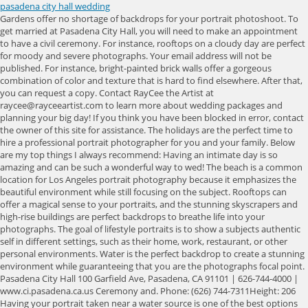
pasadena city hall wedding
Gardens offer no shortage of backdrops for your portrait photoshoot. To get married at Pasadena City Hall, you will need to make an appointment to have a civil ceremony. For instance, rooftops on a cloudy day are perfect for moody and severe photographs. Your email address will not be published. For instance, bright-painted brick walls offer a gorgeous combination of color and texture that is hard to find elsewhere. After that, you can request a copy. Contact RayCee the Artist at raycee@rayceeartist.com to learn more about wedding packages and planning your big day! If you think you have been blocked in error, contact the owner of this site for assistance. The holidays are the perfect time to hire a professional portrait photographer for you and your family. Below are my top things I always recommend: Having an intimate day is so amazing and can be such a wonderful way to wed! The beach is a common location for Los Angeles portrait photography because it emphasizes the beautiful environment while still focusing on the subject. Rooftops can offer a magical sense to your portraits, and the stunning skyscrapers and high-rise buildings are perfect backdrops to breathe life into your photographs. The goal of lifestyle portraits is to show a subjects authentic self in different settings, such as their home, work, restaurant, or other personal environments. Water is the perfect backdrop to create a stunning environment while guaranteeing that you are the photographs focal point. Pasadena City Hall 100 Garfield Ave, Pasadena, CA 91101 | 626-744-4000 | www.ci.pasadena.ca.us Ceremony and. Phone: (626) 744-7311Height: 206 Having your portrait taken near a water source is one of the best options to capture a stunning, intimate moment with your portrait photographer. This family-owned manor has been planning elegant events and celebrations for the New Jersey area since 1898. A list of the most common questions asked about our studio. Stairwells are also valuable options because your portrait photographer can take advantage of the natural lines in staircases to frame the photograph. Inside is equally impressive. She was so professional & helped us with our marriage license as well. Anyone living near a beach knows the beauty that it offers, particularly in photographs. Because of the lack of planning and posing, street portraits can depict an individual as their honest self, providing a unique window into their soul and essence. Lifestyle portraits can capture an individual or a group of people. Recently renovated, all three ballrooms, along with the addition of an elegant ceremony area, exude luxury and charm. Her in front of the Pasadena City Hall definitely reminds me of a Disney Princess There is no fee or permit required for a Pasadena City Hall photoshoot. This is a church my family and I frequent and a privilege to finally do a wedding here. We have locations in Los Angeles and Orange County. Planning Tools; Vendors; Wedding Website; Invitations; . It was magical. Choose me for stunning wedding photography in Orange County. The owner of this site is using Wordfence to manage access to their site. Learn how we capture the beauty, excitement, color and emotion of Indian Weddings. Opened: 1927, Established: 1927, Owner: Pasadena City Council. There, the main feature is a stone cast Baroque fountain, which featured in the 1995 film, A Walk In The Clouds. She topped off her Ao Dai with a red hat which framed her lovely face. Children grow fast; before you know it, your kids will be adults planning their own lives and futures. If you are considering portrait photography but want to explore outside of a traditional studio setting, you can consider some of the options below for your upcoming session. Required fields are marked *. You will also need to have a valid marriage license. Access from your area has been temporarily limited for security reasons. We love Pasadena City Hall. Main Menu. This setting is also ideal for many seeking a family or couples portrait. If you have any questions about your intimate day at the Pasadena City Hall or any other venue, please reach out- I am here to help make this as simple as possible for you both! Copyright 2023 City of Pasadena - All Rights Reserved, Moving Permit for Wide Load/Heavy Equipment, Residential Recycling and Refuse Information, Wheeled or Trailered Storage Container Parking, Construction and Demolition Waste Management Requirements, Council District, School District, or Neighborhood Association, https://www.lavote.net/home/county-clerk/marriage-licenses-ceremonies/apply-for-a-marriage-license/apply. At the reception, I captured special moments between the bride and groom and their beloved family members, as well as romantic images of Gary and Mary Ann, who were now husband and wife. If youre looking for a location that has style, original features, and history, Pasadena City Hall is a perfect choice. I took photographs of the wedding reception in an array of lighting conditions, from bright to darkand everything in between. To help, here are some resources and guides to help you through the process. Responds within 24 hours. The friendly staff will help you plan your wedding down to the, Valleybrook Country Club by Ron Jaworski Weddings, Ramblewood Country Club by Ron Jaworski Weddings. The Mansion on Main Street is a Delaware Valley luxury wedding venue in Voorhees, New Jersey, only minutes fromRead more Philadelphia, located just off Centennial Boulevard. Birthdays he married me and my spouse on christmas eve 2019 and i had a few specific things i needed and without him imore, We planned to get married at the courthouse but they only perform Wedding ceremonies on Wed & Fri atmore, My husband and I had been planning on going and doing a courthouse wedding, but he works during themore, The extra service of having Patricia drop the wedding license off at the courthouse saved us lots ofmore, it very painless getting all the paper work and license so it saved us a trip to the courthouse.more, OfficiantsCourthousesWedding ChapelsLos Angeles, Then MP and I went online and registered our love with the Beverly Hills courthouse.more, I went into the Norwalk courthouse just to file for a marriage certificate because we were going tomore, But its still 100 times better than going to the courthouse and I feel like they are "good people".more, I almost forgot, my husbands favorite part was not having to go to the courthouse!more, OfficiantsWedding PlanningRancho Cucamonga, really threw me off "U can call the courthouses directly and inquire the whereabouts.more, We had to cancel our courthouse wedding plan in March when everything closed due to COVID, so Imore. Beautiful spots for your special wedding day! Civil ceremony: $356.52 for residents and $716.67 for non residents 4) Anything else I should know about getting married at Pasadena City Hall? Because the lighting and water levels constantly change at the beach, portrait photographers can take advantage of this environments versatility. If so, the Pasadena City Hall is the perfect choice! Due to traffic, she came past the golden hour. setTimeout(function(){iFrameResize({checkOrigin: false, heightCalculationMethod: "taggedElement"});}, 30), Your email address will not be published. Pasadena will combine world class events, science and technology, arts and culture, history and architecture with great neighborhoods and opportunities for all. Your access to this service has been limited. Individual portraits are one of the best ways for photographers and subjects to capture the essence of humanity and show an individual who they are and what they value. Events that are open to the general public and take place within the public right-of-way or are located within a park would be coordinated through the special event permit process. Wedding Planners. The, beautiful rolling hills of the golf course provide stunning views for your ceremony, reception, and bridal photos. Portrait photography is one of the most intimate and unique types of photography and can serve various purposes, from professional portraits to sophisticated family photoshoots. I know the City Hall well and I selected the best spots for wedding pictures. All of my couples who have gotten married here have hired a mobile officiant to meet us at the city hall grounds. Every corner has such beautiful architecture that will absolutely make the most amazing photos. Villa Del Sol D'Oro 9. Greenhouses Check out this fun and exciting new service from Lin and Jirsa, the Slow Motion Photo Booth! Natural light is also a common characteristic of environmental portraits. - Best Engagement Photo Locations Your access to this service has been limited. 192 Wedding Venues in New Berlin, WI. Portrait photography after your child's birth is one way to guarantee that you never forget the love and joy you felt in this moment. If you seek a qualified, professional portrait photographer, Los-Angeles based photographer RayCee the Artist is the perfect fit. Birth of a Child Taking special photographs for a friend is a wonderful experience. Because of how essential the environment is for this portrait type, environmental portraits can offer the viewer profound insights into the individuals personality and passions. Couples looking to have a Los Angeles courthouse wedding might have to travel to another county for in-person marriage services. Unlike other portrait styles, these portraits make the subject the focal point of the environment and can provide a unique sense of intimacy and sensuality. The City Halls design was inspired by 16th-century Italian architect Andrea Palladio who had admired the Roman architect Vitruvius. Reviewed On 4/19/2021 by Ani P. Environmental portraits are similar to lifestyle portraits but are less spontaneous and require careful posing to capture the subjects essence. While outdoor gardens are stunning locations for portrait photographs, nature lovers