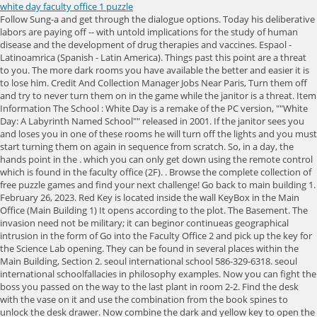
white day faculty office 1 puzzle
Follow Sung-a and get through the dialogue options. Today his deliberative labors are paying off -- with untold implications for the study of human disease and the development of drug therapies and vaccines. Espaol - Latinoamrica (Spanish - Latin America). Things past this point are a threat to you. The more dark rooms you have available the better and easier it is to lose him. Credit And Collection Manager Jobs Near Paris, Turn them off and try to never turn them on in the game while the janitor is a threat. Item Information The School : White Day is a remake of the PC version, ""White Day: A Labyrinth Named School"" released in 2001. If the janitor sees you and loses you in one of these rooms he will turn off the lights and you must start turning them on again in sequence from scratch. So, in a day, the hands point in the . which you can only get down using the remote control which is found in the faculty office (2F). . Browse the complete collection of free puzzle games and find your next challenge! Go back to main building 1. February 26, 2023. Red Key is located inside the wall KeyBox in the Main Office (Main Building 1) It opens according to the plot. The Basement. The invasion need not be military; it can beginor continueas geographical intrusion in the form of Go into the Faculty Office 2 and pick up the key for the Science Lab opening. They can be found in several places within the Main Building, Section 2. seoul international school 586-329-6318. seoul international schoolfallacies in philosophy examples. Now you can fight the boss you passed on the way to the last plant in room 2-2. Find the desk with the vase on it and use the combination from the book spines to unlock the desk drawer. Now combine the dark and yellow key to open the box of opinion in front of the workshop and collect a ghost story. It was on the verge of an English release by UK-based. Un jour, la grand-mre et les orphelins disparurent. NOW YOU MAY WANT TO CONSIDER SAVING. Use the chemical on the bloodstained bit of wall. If you properly complete fitting the Picture Piece, you . White House Puzzle. , . Mar. Photo: Hendrickson Photography. More white men than women voted for Trump. Then you are greeted by Hagrid who gets you started with a fun tutorial. Good luck! The faculty association estimates that the agreement, reached Monday, will lead to a raise of about $960 annually for full-time instructors, and will be given to part-time faculty in proportion to . $20.99. Go to faculty office 2 and collect the tape from the table and the pin from the chalkboard near the lounge door. White Day: A Labyrinth Named School documents, Yeondu High School Art & Class motto contest, The Impassable Bridge - School Ghost Story (2), The exact placement order of frames for the Photo Frames Puzzle in, There is a Safe Puzzle here, and you can get a "School Ghost Story '. There is a Vice principal's desk in this room. Grab the key from the floor and head back to the corridor you saw the hanged girl in. The people didn't suspect anything of her. Now you can fight the boss you passed on the way to the last plant in room 2-2. Go to factulty office 1 and collect the faculty office 2 key. White Day: A Labyrinth Named School (2015) Faculty Office 2 Key (or Teacher's Lounge Key in Original ) is an item in White Day: ALNS And Remake . Scholastic (limited Presidents available) UVA Miller Center. Collect the keys for upstairs/. Collect the preserved spider from the store room and then go back into the lab. MTI. Wool by Skitterphoto. Its a list of the men on U.S. currency, $1, $2, $5, $10, $20 and $50. Faculty Office 1 is a Room located in Main Building, Section 2 of Yeondu High School. Now head to the stairs and use the token you found to unlock the door. Jung-Jae ne comprenait pas pourquoi cette histoire lui tait revenue en mmoire. Oregon Tulips Jigsaw Puzzle. In this section you can learn and practice logic puzzles, number puzzles, word puzzles, math puzzles etc. Save documents, spreadsheets, and presentations online, in OneDrive. This may be a highly specific gift, but any dog lover in the office will get it. Basically just keep your options available to run away. White Living Room, Elmhurst, IL. To defeat the dopple-ganger you must place your speakers to mirror his. On the first floor the plants are opposite the uniforms and next to the tool box. The 4th piece is on the floor in Class 3-4. The hint of the password's location is given in the "Faculty Note" document. Hold the cube in your hand having an unsolved yellow corner in the highlighted top-right-front position. Now you can go through the double doors to the main 1st floor corridor. Head to room 2-8 and get the seal, ghost story and chalk. Wait until her song is over and you will have unlocked a ghost story. 3rd Pin on the blackboard opposite the table with a Typewriter in the Faculty Office 2. Okay so now to fight the boss. Faculty Development Day 2022 Schedule. Tubing Upper Delaware River, The 1st piece is on the timetable in Class 2-1. To beat the labyrinth you have to run around and collect the seals back up in the order that you collected and used them in the main game. Bring the ladder to Sung-a and follow the linear path to the workshop. Go across the hall to the earth science lab and use the preserved spider and the weights to get a ghost story then examine the clock on the wall. ce moment l, quelqu'un lui parla: Bonjour mon cher, j'aurais quelque chose te demander. Connect the Dots. Go to the closet and match the years to the amount of medals. A plurality of young . Reporting In Mass Communication. Use the password from dying message to open the box on the student department office wall. Just then, somebody spoke to him. Interact with the open book on the table to encounter a ghost. Thats all of White Day: A Labyrinth Named School. Watch out for him through windows and for the tells of his light down hallways. The Missing Children is a document in White Day: A Labyrinth Named School (Remake). Immediately turn around and try to backtrack to the main building 2. President George Washington as depicted in a 1795 oil painting by Rembrandt Peal. Following the sound will take you towards So-Youngs routes and following Sung-A will lead you on Sung-A and Ji-Heyons routes. Flip the switch in the auditorium control room to trigger the boss. (LogOut/ It details the story of Grandmother Ghost . . This room is a space for the office work of the Chairman. NOW YOU MAY WANT TO CONSIDER SAVING. William Skipworth. White House Website. Walk past to the next set of double doors and walk down the hallway. Head to the second floor and collect the painting piece from the wall before heading to the student department office. Once you have put the fire out you can collect the valve from the back of the room. Use multiplayer mode to play with family and friends. The choice is yours. Right before he was going to answer her, he suddenly paused and wondered. February 27, 2023. If you have no interest, continue to the auditorium. Fill in your details below or click an icon to log in: You are commenting using your WordPress.com account. Its very simple to escape here, run towards the light and dont fall through the holes in the floor. (AP Photo/National Portrait Gallery) A.. Once you've finalized your funny office superlative ideas, it's time to order the award certificates. florence and the machine high as hope discogs. Sur un papier d'un des document qu'il avait tri, juste devant lui, se trouvait un avertissement qu'il lisait juste avant de s'endormir: Framed Photos (not used in original game). Wait for at least ten seconds for her to appear. Work your way through the cut scene and dialogue options until you can move again. Masinloc Zambales Tourist Spot, Go to faculty office 2 and get the science room key from the lounge. At a busy time like this, the club's president was nowhere to be seen. The building of Y High School was built in the occupation era and was used as a refugee camp during the Korean war. Enter the store room and collect the doll and the seal. 5th Crane on the blackboard in Class 3-4 (New Building). They can be found in several places within the Main Building, Section 2. I am an aspiring games writer and granduand with a BA in English Literature and Creative Writing. He must have fallen asleep while sorting out the materials. . Presidents Day originally was established to honor which president? Go into the nurses office to collect the paper crane and for a potential ghost spawn. Valve Corporation. I havent gone into detail on the dialogue options yet, hopefully with get to that soon. Use the seal on the 2nd floor door in the main area to progress to the new building. Things past this point are a threat to you. 70. Examine the camera two more times (while being very quiet and having the lights off to avoid the janitor) and learn Ji-Mins location. 0 0. . Dr. White noticed something odd happening to the behavior of his students as midterm exams neared. Microsoft has released an update for Microsoft Office 2016 64-Bit Edition. Approach him and prepare for basic QTEs. The 3rd piece is on the timetable in Class 2-12. Palomar Community College District. Burn her before she finishes saying here I come or she will do damage to you. Now you can go through the double doors to the main 1stfloor corridor. Head to the back of the hall on the left, use the fire extinguisher on the fire in that room, while dodging the boss. Once you have managed to turn them all on you need to head back down to the 1st floor and hit the main switch in the electrics room. Training Facility. How to pass a personality test and common questions on faking . To spawn a ghost, look in the second mirror. If you have no interest in completing the collection then feel free to ignore them. 240. sziduska The roughly 450 students officially graduated on Saturday during the online ceremo