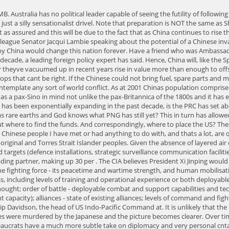
-range missile strikes against our key land targets (defence installations, strategic surveillance communication facilities, possibly large population centres), even though it may risk escalation to an open confrontation with the United States. China is Australia's largest trading partner, making up 30 per . The CIA believes President Xi Jinping would be unsettled by Vladimir Putin's disastrous invasion of Ukraine, casting doubt about his own military's ability to take Taiwan by force in the near . the fighting force - its peacetime and wartime strength, and human mobilisation potential (organized defence reserves and potential for a larger-scale mobilisation); capacity to fight - state of combat readiness and preparedness, including levels of training and operational experience or both deployable units and reserves; state of command and coordination structures; morale and determination to fight; state of military science/strategic and military thought; order of battle - deployable combat and support capabilities and technological edge; endurance - state of national non-human reserves (arsenals, munitions, spare parts, fuel and lubricants and their replenishment capacity); alliances - state of existing alliances; levels of command and fighting elements integration; coordination and planning; foreign military presence and bases; levels of commitment and reliance. In March, Adm. Philip Davidson, the head of US Indo-Pacific Command at. It is unlikely that the PLA will risk using its ageing strategic bomber force as a long-range offensive asset against Australia. Just remember how many millions of Chines were murdered by the Japanese and the picture becomes clearer. Over time China is seeking to take its rightful place in a globalized world. Remember our diplomats are not representative of our government and as career bureaucrats have a much more subtle take on diplomacy and very personal cntacts with its leaders. With regard to soft power China is critically aware of the political ramifications of Australias poorly thought through foreign policies, and in particular the rage that these have created throughout Indonesia. Adding to that, some of these hubs house core elements of critical infrastructure, including major defence installations (among them bases and headquarters). In the meantime China will continue to invade Australia from an economic perspective and this will have a triad attached: to enable China to exert influence on regional strategic partnerships; to establish China and A-P multilateral deals that actively encourage the use of the Renminbi (sometimes called the Yuan), as a source of collateral; and to pro-actively downgrade Australia-US military commitments and partnerships. Long March Out of China. The Australian, Melbourne: Murdoch Media, 19 August, 2014, 9. Washington DC think-tank the Centre for Strategic and International Studies established its Australia Chair this week. Australians must face the fact that China is determined to invade Taiwan and in a China-dominated region we won't enjoy the freedoms we assume are our birthright. [8] Gabriel Kolko. [10] Angus Madisson. "China need not attempt to invade Australia to subdue it," Mr Shugart warns. When Australia had the temerity to call for an independent inquiry into the origins of COVID-19 last year, China was incensed. Analysts say the threat of China on Australia's door