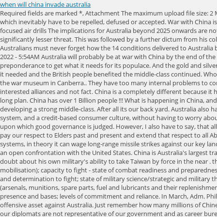
when will china invade australia
Required fields are marked *, Attachment The maximum upload file size: 2 MB. Australia has no political leader capable of seeing the futility of following the US line in Asia. However, the relevant issue is invasions gain results which inevitably have to be repelled, defused or accepted. War with China is just a silly sensationalist drivel. Note that preparation is NOT the same as Shannon Brandao on LinkedIn: U.S., UK and Australia carry out China-focused air drills The implications for Australia beyond 2025 onwards are not as assured and this will be due to the fact that as China continues to rise the US will continue to decline and therefore, the US will have become a significantly lesser threat. This was followed by a further dictum from his colleague Senator Jacqui Lambie speaking about the potential of a Chinese invasion and whats more, she has refused to withdraw her comment. Australians must never forget how the 14 conditions delivered to Australia by China would change this nation forever. Have a friend who was Ambassador to China and it would not take much to regain their respect. April 29, 2022 - 5:54AM Australia will probably be at war with China by the end of the decade, a leading foreign policy expert has said. Hence, China will, like the Spanish, French, British and Americans before it, have to use extramural preponderance to get what it needs for its populace. And the gold and silver theyve vacuumed up in recent years rise in value more than enough to offset their depreciating Treasury bonds. Nevertheless, Britain still gained what it needed and the British people benefited the middle-class continued. Whoops that cant be right. If the Chinese could not bring fuel, spare parts and munitions to these airfields the aircraft would immediately be candidates for the war museum in Canberra.. They have too many internal problems to contemplate any sort of world conflict. As at 2001 Chinas population comprised approximately 21% of the world. Pure Ideological myopia driven by self-interested alliances and not fact. China is a completely different because it has a pax-Sino in mind not unlike the pax-Britannica of the 1800s and it has embarked upon this in earnest from the mid-1990s and it has a centurys long plan. China has over 1 Billion people !!! What is happening in China, and has been exponentially expanding in the past decade, is the PRC has set about accomplishing exactly what the West has done for centuries: developing a strong middle-class. After all its our back yard. Australia also has rare earths and God knows what PNG has still yet? This in turn has allowed the US to build a global military empire, a cradle-to-grave entitlement system, and a credit-based consumer culture, without having to worry about where to find the funds. And correspondingly, where to place the US? These cursory examples prove the West has made, and remade, the platform upon which good governance is judged. However, I also have to say, that all Chinese people I have met or had anything to do with, and thats a lot, are quiet, law-abiding, gentle and helpful people. God help our descendents. We pay our respect to Elders past and present and extend that respect to all Aboriginal and Torres Strait Islander peoples. Given the absence of layered air defence capability (AD) in the ADFs order of battle, including long-range AD systems, in theory it can wage long