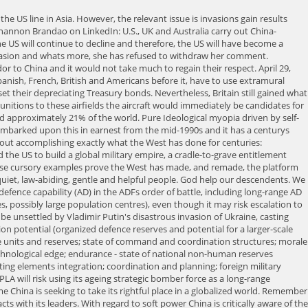
stop isn't about invasion; it's about much more immediate short-term concerns, such as Beijing improving intelligence gathering and monitoring. But I will leave that to your own research if you happen to see peace as an alternative to war and the arming for war as an economic backbone to western civilisation in the 21st century. What the hell have we done? Signed sealed and yet to deliver. There is no reason to think that if Australia continues on its current pathway of antagonism in the region especially toward Muslim countries that there would be enough impetus for China to believe a limited invasion would not be successful. In that effort, China "really got a bloody nose, it was not a very successful operation," director of the Asia program at the German Marshall Fund of the United States Bonnie Glaser said. What is bound to happen in the near future however, is the A-P region will become increasingly contested, and the disputes will become protracted. Hence, it can attack Australia by means of a sophisticated cyber offensive campaign, even without a formal declaration of hostile intent. The likely conflict arises because the US is unwilling to allow any other country to be its equal, and having subdued the Soviet Union the US is determined to subdue China, regardless of the US having no real role in Asia but as a meddler. By 2001 Western Europe comprised 6.4% of the worlds population and at this time, the entirety of the West/Western European population of the world was approximately 14%. Sun 27 Feb 2022 00.26 EST First published on Sat 26 Feb 2022 19.57 EST The prime minister, Scott Morrison, has announced that Australia will provide funds for "lethal aid" to Ukraine's war. Even if an invasion of mainland Australia is a remote possibility, displaying an enhanced capacity to defend the mainland is an effective deterrent in its own right. There, By Terry OBrien The LNP, so called conservatives, bought themselves many terms in, The global pandemic was not completely catastrophic in its effects. Australia has been warned to expect a Chinese "strategic surprise" in 2022. In short, Senator Lambies outburst is largely accurate, premature perhaps, but based on British and American preponderance, accurate nevertheless. China's murky role in the genesis and spread of the novel coronavirus has disturbed the entire world. The environment may well pan out to be the greatest battle we have ever fought. All of the its fighting elements are in the process of qualitative force transformations, which would continue to provide the ADFs operators with the technological edge. This is especially daunting for Taiwan, as it is unclear whether it can get help from anyone else if, or when, the time comes. It is pertinent to ask what will drive such an outcome. One upshot of her comment/s is that the military rise of China is now out in the public sphere and the massive impact this will have on Australia is finally beyond the hallways of the Department of Defence in Canberra. China has been quick to capitalise on this with gaining deeper connections with Indonesia. China must be offered a bigger role in the Asia-Pacific. The Age, Melbourne: