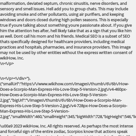
\n<\/p>
\n<\/p><\/div>"},
{"smallUrl":"https:\/\/www.wikihow.com\/images\/thumb\/6\/6b\/How-
Does-a-Scorpio-Man-Express-His-Love-Step-5-Version-2.jpg\/v4-460px-
How-Does-a-Scorpio-Man-Express-His-Love-Step-5-Version-
2.jpg","bigUrl":"\/images\/thumb\/6\/6b\/How-Does-a-Scorpio-Man-
Express-His-Love-Step-5-Version-2.jpg\/v4-728px-How-Does-a-Scorpio-
Man-Express-His-Love-Step-5-Version-
2.jpg","smallWidth":460,"smallHeight":345,"bigWidth":728,"bigHeight":546,"li
\u00a9 2023 wikiHow, Inc. All rights reserved. As perhaps the most intense
and forceful sign of the entire zodiac, Scorpios know that actions speak