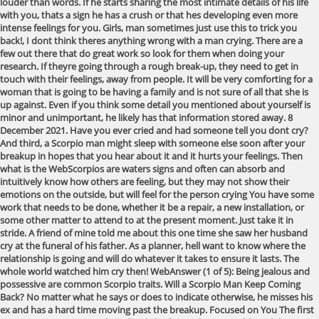
louder than words. If he starts sharing the most intimate details of his life
with you, thats a sign he has a crush or that hes developing even more
intense feelings for you. Girls, man sometimes just use this to trick you
back!, I dont think theres anything wrong with a man crying. There are a
few out there that do great work so look for them when doing your
research. If theyre going through a rough break-up, they need to get in
touch with their feelings, away from people. It will be very comforting for a
woman that is going to be having a family and is not sure of all that she is
up against. Even if you think some detail you mentioned about yourself is
minor and unimportant, he likely has that information stored away. 8
December 2021. Have you ever cried and had someone tell you dont cry?
And third, a Scorpio man might sleep with someone else soon after your
breakup in hopes that you hear about it and it hurts your feelings. Then
what is the WebScorpios are waters signs and often can absorb and
intuitively know how others are feeling, but they may not show their
emotions on the outside, but will feel for the person crying You have some
work that needs to be done, whether it be a repair, a new installation, or
some other matter to attend to at the present moment. Just take it in
stride. A friend of mine told me about this one time she saw her husband
cry at the funeral of his father. As a planner, hell want to know where the
relationship is going and will do whatever it takes to ensure it lasts. The
whole world watched him cry then! WebAnswer (1 of 5): Being jealous and
possessive are common Scorpio traits. Will a Scorpio Man Keep Coming
Back? No matter what he says or does to indicate otherwise, he misses his
ex and has a hard time moving past the breakup. Focused on You The first