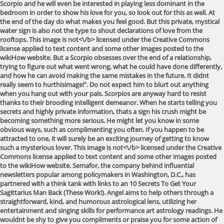
Scorpio and he will even be interested in playing less dominant in the
bedroom in order to show his love for you, so look out for this as well. At
the end of the day do what makes you feel good. But this private, mystical
water sign is also not the type to shout declarations of love from the
rooftops. This image is
not<\/b> licensed under the Creative Commons
license applied to text content and some other images posted to the
wikiHow website. But a Scorpio obsesses over the end of a relationship,
trying to figure out what went wrong, what he could have done differently,
and how he can avoid making the same mistakes in the future. It didnt
really seem to hurthisimage!". Do not expect him to blurt out anything
when you hang out with your pals. Scorpios are anyway hard to resist
thanks to their brooding intelligent demeanor. When he starts telling you
secrets and highly private information, thats a sign his crush might be
becoming something more serious. He might let you know in some
obvious ways, such as complimenting you often. If you happen to be
attracted to one, it will surely be an exciting journey of getting to know
such a mysterious lover. This image is
not<\/b> licensed under the Creative
Commons license applied to text content and some other images posted
to the wikiHow website. Semafor, the company behind influential
newsletters popular among policymakers in Washington, D.C., has
partnered with a think tank with links to an 10 Secrets To Get Your
Sagittarius Man Back (These Work!). Angel aims to help others through a
straightforward, kind, and humorous astrological lens, utilizing her
entertainment and singing skills for performance art astrology readings. He
wouldnt be shy to give you compliments or praise you for some action of