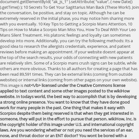
document.getElementById( "ak_js_1" ).setAttribute( "value", ( new Date()
).getTime() ); 10 Secrets To Get Your Sagittarius Man Back (These Work!). Join
the conversation, be positive, and stay on topic. Although he can be
extremely reserved in the initial phase, you may notice him sharing more
with you eventually. 10 Key Tips to Getting a Scorpio Mans Attention, 10
Tips on How to Make a Scorpio Man Miss You, How To Deal With Your Leo
Mans Silent Treatment. His platonic feelings and loyalty can sometimes
develop into more. Additionally, you can try the following methods: Its a
good idea to research the allergists credentials, experience, and patient
reviews before making an appointment. If your website doesnt appear at
the top of the search results, your odds of connecting with new patients
are relatively slim. Some of a Scorpio mans crush signs can be subtle, while
others are more obvious. Thanks to all authors for creating a page that has
been read 89,591 times. They can be external links (coming from outside
websites) or internal links (coming from other pages on your own website).
This image is
not<\/b> licensed under the Creative Commons license
applied to text content and some other images posted to the wikiHow
website. In todays world, the best way to accomplish that is by developing
a strong online presence. You want to know that they have done good
work for many people in the past. One thing that makes it easy with
Scorpios despite them being reserved is that when they get interested in
someone, they will put in the effort to pursue that person. wikiHow, Inc. is
the copyright holder of this image under U.S. and international copyright
laws. Are you wondering whether or not you need the services of an ear,
nose, and throat doctor or an ENT doctor? You wont be bored with a