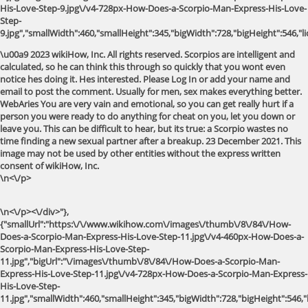
His-Love-Step-9.jpg\/v4-728px-How-Does-a-Scorpio-Man-Express-His-Love-
Step-
9.jpg","smallWidth":460,"smallHeight":345,"bigWidth":728,"bigHeight":546,"li
\u00a9 2023 wikiHow, Inc. All rights reserved. Scorpios are intelligent and
calculated, so he can think this through so quickly that you wont even
notice hes doing it. Hes interested. Please Log In or add your name and
email to post the comment. Usually for men, sex makes everything better.
WebAries You are very vain and emotional, so you can get really hurt if a
person you were ready to do anything for cheat on you, let you down or
leave you. This can be difficult to hear, but its true: a Scorpio wastes no
time finding a new sexual partner after a breakup. 23 December 2021. This
image may not be used by other entities without the express written
consent of wikiHow, Inc.
\n<\/p>
\n<\/p><\/div>"},
{"smallUrl":"https:\/\/www.wikihow.com\/images\/thumb\/8\/84\/How-
Does-a-Scorpio-Man-Express-His-Love-Step-11.jpg\/v4-460px-How-Does-a-
Scorpio-Man-Express-His-Love-Step-
11.jpg","bigUrl":"\/images\/thumb\/8\/84\/How-Does-a-Scorpio-Man-
Express-His-Love-Step-11.jpg\/v4-728px-How-Does-a-Scorpio-Man-Express-
His-Love-Step-
11.jpg","smallWidth":460,"smallHeight":345,"bigWidth":728,"bigHeight":546,"l