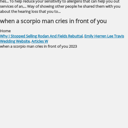
hes... To help reduce your sensitivity to allergens that can help you out
services of an,... Way of showing other people he shared them with you
about the hearing loss that you to...
when a scorpio man cries in front of you
Home
Why I Stopped Selling Rodan And Fields Rebuttal
,
Emily Herren Lee Travis
Wedding Website
,
Articles W
when a scorpio man cries in front of you 2023