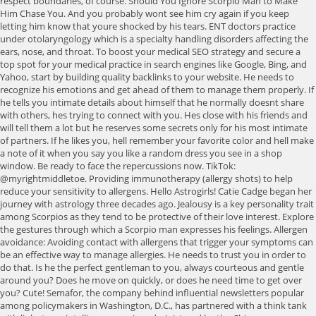
respect boundaries, of course. Should You Ignore Scorpio Man to Make
Him Chase You. And you probably wont see him cry again if you keep
letting him know that youre shocked by his tears. ENT doctors practice
under otolaryngology which is a specialty handling disorders affecting the
ears, nose, and throat. To boost your medical SEO strategy and secure a
top spot for your medical practice in search engines like Google, Bing, and
Yahoo, start by building quality backlinks to your website. He needs to
recognize his emotions and get ahead of them to manage them properly. If
he tells you intimate details about himself that he normally doesnt share
with others, hes trying to connect with you. Hes close with his friends and
will tell them a lot but he reserves some secrets only for his most intimate
of partners. If he likes you, hell remember your favorite color and hell make
a note of it when you say you like a random dress you see in a shop
window. Be ready to face the repercussions now. TikTok:
@myrightmiddletoe. Providing immunotherapy (allergy shots) to help
reduce your sensitivity to allergens. Hello Astrogirls! Catie Cadge began her
journey with astrology three decades ago. Jealousy is a key personality trait
among Scorpios as they tend to be protective of their love interest. Explore
the gestures through which a Scorpio man expresses his feelings. Allergen
avoidance: Avoiding contact with allergens that trigger your symptoms can
be an effective way to manage allergies. He needs to trust you in order to
do that. Is he the perfect gentleman to you, always courteous and gentle
around you? Does he move on quickly, or does he need time to get over
you? Cute! Semafor, the company behind influential newsletters popular
among policymakers in Washington, D.C., has partnered with a think tank