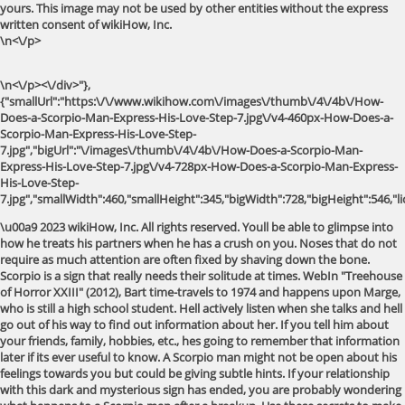
yours. This image may not be used by other entities without the express
written consent of wikiHow, Inc.
\n<\/p>
\n<\/p><\/div>"},
{"smallUrl":"https:\/\/www.wikihow.com\/images\/thumb\/4\/4b\/How-
Does-a-Scorpio-Man-Express-His-Love-Step-7.jpg\/v4-460px-How-Does-a-
Scorpio-Man-Express-His-Love-Step-
7.jpg","bigUrl":"\/images\/thumb\/4\/4b\/How-Does-a-Scorpio-Man-
Express-His-Love-Step-7.jpg\/v4-728px-How-Does-a-Scorpio-Man-Express-
His-Love-Step-
7.jpg","smallWidth":460,"smallHeight":345,"bigWidth":728,"bigHeight":546,"li
\u00a9 2023 wikiHow, Inc. All rights reserved. Youll be able to glimpse into how he treats his partners when he has a crush on you. Noses that do not require as much attention are often fixed by shaving down the bone. Scorpio is a sign that really needs their solitude at times. WebIn "Treehouse of Horror XXIII" (2012), Bart time-travels to 1974 and happens upon Marge, who is still a high school student. Hell actively listen when she talks and hell go out of his way to find out information about her. If you tell him about your friends, family, hobbies, etc., hes going to remember that information later if its ever useful to know. A Scorpio man might not be open about his feelings towards you but could be giving subtle hints. If your relationship with this dark and mysterious sign has ended, you are probably wondering what happens to a Scorpio man after a breakup. Use these secrets to make your Scorpio man love you (they work like magic). Ask your primary care doctor for a referral to an allergist in Portland. With these diagnostic measures, the specialist should be able to identify the root of the problem and identify the best treatment option. Even if hes not engaging with you, dont worry. Even if your Scorpio man acts like he doesnt care, you can be sure that he is faking it and that inside, he is hurting deeply. Its not too difficult to find the proper medical marketing consulting company. This article was written by Angel Eyedealism and by wikiHow staff writer, Kira Jan. Angel Eyedealism is an Astrologer and Performance Artist based in the Lower East Side of Manhattan. But he also sincerely believes that you need to see how sorry he is, not just hear it. Expect undivided attention from him during conversations, no matter how trivial it is. Hello Astrogirls! Monitoring your asthma control and adjusting your treatment plan as needed. Backlinks are an important factor in determining your page authority and overall search engine rankings. To summarize: He is taking off his mask and revealing the pain that lies within him. He starts to hold grudges The Scorpio male can hold a grudge until he is on his death bed. You can also leverage the expertise of your employees who are most familiar with the issues your target audience faces. This article is based on an interview with our astrologer and performance artist, Angel Eyedealism. There are several approaches to treating asthma and allergies, depending on the severity of the condition and the specific triggers that are causing symptoms. 4. Just say something like, I love you, but Id love to spend some time with my friends tonight. If youre in a. Hell go out of his way to make you feel included in many aspects of his life. She will always know exactly how much is needed when it comes to the price that she will need to pay. This information is for educational purposes only and not a substitution for professional health services. If you see photos on social media of your Scorpio ex partying or wearing new designer clothes after your breakup, it doesnt mean that hes doing well and having a great time since you split. He probably knows the life stories of multiple strangers as well! In fact, he might only invite you to group outings and other non-date activities if hes not sure about your feelings for him. He is displaying ownership towards you. If you want to know how to make a Scorpio man obsessed with you, accept his makeup sex apology and dont demand that he says the words Im sorry.. What Happens When a Scorpio Man Gets Mad? Even if he's not saying anything flirtatious, he might You dont just want to launch one marketing campaign and call it good because that will only get you so many new patients. The first thing a Scorpio man does when he has been accused of wrongdoing is to assess whether or not he can shift the blame to someone else. If you want to shout to relieve that built up tension, fucking do it! When your Scorpio man apologizes to you, he might choose to do it through a card or a letter. This leads to a less painful healing process. If your Scorpio man cries during his apology, know that its not due to his typically emotional nature. When this determined sign is in love, your well-being will become his #1 priority. What does a Scorpio Man Do When He Likes You? You can see the tears welling up in his eyes ready to pour down his face. wikiHow, Inc. is the copyright holder of this image under U.S. and international copyright laws. The first time my man cried in front of me, I thought it was huge step in the right direction! Death of your dog is another. Maybe you dont think its so bad, but he obviously thinks so. If your website doesnt provide any value to your visitors, then you wont attract any visitors, period. Although these signs may help to identify a Scorpio mans emotions, having a conversation is the best way to determine each others feelings. She has over six years of experience writing in various fields including finance, education, lifestyle, and entertainment. He talks about himself as a way of showing other people he trusts them with the information. [9] Bring up philosophical questions on a date with a Scorpio. Having the consultant is a way that she can be sure that she is doing the right things for herself and her family. Aries is extremely competitive by nature, so any sort of threat to his victory will make him feel insecure. What does a Scorpio Man Do When He Likes You? From the way you talk to your hand gestures, he will notice everything and take a deep These medications can help to relieve symptoms, prevent attacks, and improve overall control of the condition. They are extremely physical and cannot get enough sex. More people than ever before are seeking out information about their healthcare options and how to improve their general well-being. wikiHow, Inc. is the copyright holder of this image under U.S. and international copyright laws. Being with you makes him feel happy and he wants to keep feeling that way. It would need certain coaxing from your side now to bring him back to a good mood. You wont need to worry about anyone bothering you when hes around. So, does a Scorpio man grovel at your feet and beg for forgiveness when he hurts you, or does he show you how sorry he is through his actions, or something else? One of the signs a Scorpio man is not interested in you romantically is that he wont be physically affectionate. This is extremely immature, and will show him that youre not taking him seriously. Hell go out of his way to make you feel included in many aspects of his life. By understanding his signs unique characteristics, you will learn how a Scorpio man apologizes. Conversations with him will feel like the world doesnt exist for him at all. Scorpios may seem angry, but chances are, their minds are chewing on some larger-than-life idea or trying to solve a puzzle that has nothing to do with the room they are in or the people they are with. Why is Scorpio Man Slow to Commit to a Relationship? You may also want to call the allergists office to ask about their availability and whether they accept your insurance. You want to know for sure that they are able to do a good job for you so youre not wasting your money. If you two have mutual friends, hes likely asked them for information about you. They will go so far as to convince themselves that they are correct so that they dont have to apologize. How do you know if a Scorpio man likes you? That way, if something is going on that you need to know about, they will make that obvious. Scorpios are innately conniving and controlling, and they look for opportunities to trick other people. A Plastic Surgeon Will Tell You If The Procedure Is Right For You. It will depend on what the woman needs to have completed as well as any other issues that might be present. Scorpios are affectionate, and when they consider someone to be close to their hearts, they are not afraid to show their love for them. Before you pick one from the options you have, youre going to want to read through these tips. Some signs thrive after a breakup and channel their emotions and newfound freedom into work or a creative project. How does a Scorpio man act when he likes you? Capricorn needs that extra time to heal from the broken relationship and they also need to reflect on their choices, their ex's choices and, ultimately, the circumstances surrounding the eventual breakup. One of the best ways to boost your medical SEO strategy is to build high-quality backlinks to your website. As expected, protectiveness and possessiveness make a Scorpio a great partner but, at times, a little difficult to manage. He cares about your reputation and hell defend it no matter what. He is clever, but if you know to expect this tactic from him, he wont be able to fool you. After the consultation, she will have a better idea of what is going on and what she needs to do about it. He will look you up online or ask your mutual friends how you are doing. 2. If ignored, they tend to distance themselves from their crush and never express their emotions. What Does It Mean When a Man Cries in Front of His Woman? I, on the other hand, think a little bit differently about this and believe that tears of your man normally can make you two closer. The upload received over 9.3 million views and appeared to show the child crying in response. Plumbing repairs and installations can be expensive enough, but they are important. Angel Eyedealism. Sometimes the best thing you can do for a Scorpio man when hes angry is just be there for him. I think its okay for a man to cry, especially in front of his woman. We use cookies to make wikiHow great. % of people told us that this article helped them. When a Scorpio man wants you to be his, he wants you to be his forever, even after you have broken up. Over 6,400 comments responded to the video, with many praising the TikToker's decision. Nose ENT doctors also treat conditions affecting the no