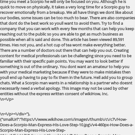
time you meet a Scorpio he will only be focused on you. Although he is
quick to move on physically, it takes a very long time for a Scorpio guy to
recover emotionally from a breakup. We all have things we dont like about
our bodies, some issues can be too much to bear. There are also companies
that dont do the best work so youll want to avoid them. Try to find a
company that you can work with every few months that can help you keep
reaching out to the public so you are able to get as much business as
possible when all is said and done. This article has been viewed 89,591
times. Hes not you, and a hot cup of tea wont make everything better.
There are a number of doctors out there that can help you out. Creating
content for medical professionals can be challenging since you need to be
familiar with their specific pain points. You may want to look better if
something is out of the ordinary. You dont want an amateur to help you
with your medical marketing because if they were to make mistakes then
youll end up having to pay to fix them in the future. Hell add you to group
chats. What a Scorpio man wants in a relationship is a partner who doesnt
necessarily need a verbal apology. This image may not be used by other
entities without the express written consent of wikiHow, Inc.
\n<\/p>
\n<\/p><\/div>"},
{"smallUrl":"https:\/\/www.wikihow.com\/images\/thumb\/c\/c7\/How-
Does-a-Scorpio-Man-Express-His-Love-Step-10.jpg\/v4-460px-How-Does-a-
Scorpio-Man-Express-His-Love-Step-