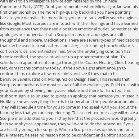
with links to an intelligence service administered by the Chinese
Communist Party (CCP). Dont you remember when Michael Jordan won his
first championship? The more high-quality backlinks you have pointing
back to your website, the more likely you are to rank well in search engines
like Google. Most Scorpios are in touch with their feelings and have learned
from experience that they need a positive emotional outlet. Sometimes his
apologies are nonverbal, but a Scorpio mans rare apologies are still
thoughtful and sincere. Medications: There are several types of medications
that can be used to treat asthma and allergies, including bronchodilators,
corticosteroids, and antihistamines. Once the underlying condition has
been identified, the specialist will set up a proper treatment plan. To
schedule an appointment and go through the Coates Hearing Clinic hearing
test, contact this company today. If the above signs arent enough to
confront him, explore a few more hints and see if they match his
behavior.SaveIllustration: Momjunction Design Team. This reveals that
Scorpios are perhaps the most sexual of all the zodiac signs. Build trust with
your Scorpio by showing him youre reliable and there for him, too. This
stubborn sign is so unused to giving an apology that perhaps you missed it.
He likely knows everything there is to know about the people around him.
They will schedule a time for you to come in and speak with you about the
hearing loss that you are experiencing. This secret text message will make a
Scorpio man addicted to you. If they feel that the procedure would greatly
help your physical appearance, they will want to do the procedure if you
are healthy enough for surgery. When a Scorpio makes up his mind for a
love interest, he sees no reason not to be confident and upfront about it.