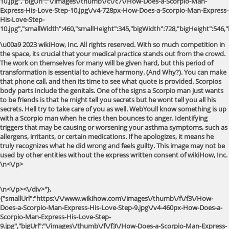
10.jpg","bigUrl":"\/images\/thumb\/c\/c7\/How-Does-a-Scorpio-Man-
Express-His-Love-Step-10.jpg\/v4-728px-How-Does-a-Scorpio-Man-Express-
His-Love-Step-
10.jpg","smallWidth":460,"smallHeight":345,"bigWidth":728,"bigHeight":546,"l
\u00a9 2023 wikiHow, Inc. All rights reserved. With so much competition in
the space, its crucial that your medical practice stands out from the crowd.
The work on themselves for many will be given hard, but this period of
transformation is essential to achieve harmony. (And Why?). You can make
that phone call, and then its time to see what quote is provided. Scorpios
body parts include the genitals. One of the signs a Scorpio man just wants
to be friends is that he might tell you secrets but he wont tell you all his
secrets. Hell try to take care of you as well. WebYoull know something is up
with a Scorpio man when he cries then bounces to anger. Identifying
triggers that may be causing or worsening your asthma symptoms, such as
allergens, irritants, or certain medications. If he apologizes, it means he
truly recognizes what he did wrong and feels guilty. This image may not be
used by other entities without the express written consent of wikiHow, Inc.
\n<\/p>
\n<\/p><\/div>"},
{"smallUrl":"https:\/\/www.wikihow.com\/images\/thumb\/f\/f3\/How-
Does-a-Scorpio-Man-Express-His-Love-Step-9.jpg\/v4-460px-How-Does-a-
Scorpio-Man-Express-His-Love-Step-
9.jpg","bigUrl":"\/images\/thumb\/f\/f3\/How-Does-a-Scorpio-Man-Express-