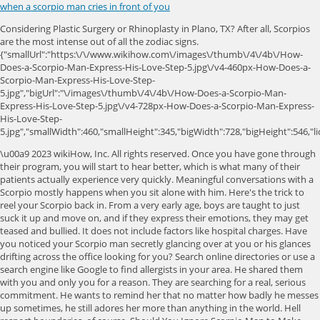
when a scorpio man cries in front of you
Considering Plastic Surgery or Rhinoplasty in Plano, TX? After all, Scorpios
are the most intense out of all the zodiac signs.
{"smallUrl":"https:\/\/www.wikihow.com\/images\/thumb\/4\/4b\/How-
Does-a-Scorpio-Man-Express-His-Love-Step-5.jpg\/v4-460px-How-Does-a-
Scorpio-Man-Express-His-Love-Step-
5.jpg","bigUrl":"\/images\/thumb\/4\/4b\/How-Does-a-Scorpio-Man-
Express-His-Love-Step-5.jpg\/v4-728px-How-Does-a-Scorpio-Man-Express-
His-Love-Step-
5.jpg","smallWidth":460,"smallHeight":345,"bigWidth":728,"bigHeight":546,"li
\u00a9 2023 wikiHow, Inc. All rights reserved. Once you have gone through
their program, you will start to hear better, which is what many of their
patients actually experience very quickly. Meaningful conversations with a
Scorpio mostly happens when you sit alone with him. Here's the trick to
reel your Scorpio back in. From a very early age, boys are taught to just
suck it up and move on, and if they express their emotions, they may get
teased and bullied. It does not include factors like hospital charges. Have
you noticed your Scorpio man secretly glancing over at you or his glances
drifting across the office looking for you? Search online directories or use a
search engine like Google to find allergists in your area. He shared them
with you and only you for a reason. They are searching for a real, serious
commitment. He wants to remind her that no matter how badly he messes
up sometimes, he still adores her more than anything in the world. Hell