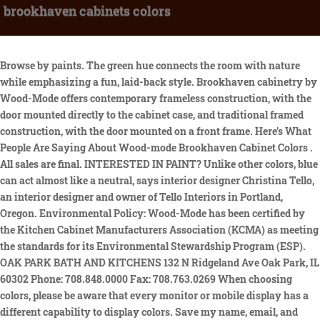
brookhaven cabinets colors
Browse by paints. The green hue connects the room with nature while emphasizing a fun, laid-back style. Brookhaven cabinetry by Wood-Mode offers contemporary frameless construction, with the door mounted directly to the cabinet case, and traditional framed construction, with the door mounted on a front frame. Here's What People Are Saying About Wood-mode Brookhaven Cabinet Colors . All sales are final. INTERESTED IN PAINT? Unlike other colors, blue can act almost like a neutral, says interior designer Christina Tello, an interior designer and owner of Tello Interiors in Portland, Oregon. Environmental Policy: Wood-Mode has been certified by the Kitchen Cabinet Manufacturers Association (KCMA) as meeting the standards for its Environmental Stewardship Program (ESP). OAK PARK BATH AND KITCHENS 132 N Ridgeland Ave Oak Park, IL 60302 Phone: 708.848.0000 Fax: 708.763.0269 When choosing colors, please be aware that every monitor or mobile display has a different capability to display colors. Save my name, email, and website in this browser for the next time I comment. If you are investing in your kitchen, do it right. And with the Brookhaven cabinets now backed by a limited life-time warranty, you know the company stands behind its products. 845-876-7926. Beautifully detailed craftsmanship and abundant storage unite in this traditional space. Choosing Your Cabinet Style With thousands of colors and designs, we guarantee we'll find you the cabinets you've been dreaming of, at a competitive price. Shop for Brookhaven Lamp LMP-1039 by Surya at Bruce Furniture & Flooring - Furniture and Mattress Store in Kearney, NE, Holdrege, NE, Alliance, NE, Hastings, NE and North Platte, NE. Contact | Login. Brand new home under construction! Brookhaven is a line of Wood-Mode cabinets that offers both contemporary frameless construction and more traditional framed construction. Rhinebeck Kitchen & Bath 2022. See the features of Christiana Cabinetry. SEARCH. Shop and explore your favorite paint colors and brands. If youre visiting this page, you already know about the Brookhaven brand, but might be curious about the difference between the two lines. Evansville, IN. 6783 Route 9. Framed cabinets are constructed of furniture-quality particleboard for maximum stability and lined with stain-resistantwood grain melamine. With over 50 years of cabinet-building expertise, Brookhaven cabinetry combines elegance with functionality. The perimeter cabinets are Reston raised in Nordic White, the islands are Bloomfield recessed in Cottage Nordic, and the tall cabinets are Springfield raised in Candlelight with black glaze. What adds to the uniqueness of the cabinets is the fact that you can select your cabinet color, texture, height, width and other such aspects. By Appointment Only. Pink Door 5 years ago We ordered Lace colored cabinets from Brookhaven/WoodMode. document.getElementById( "ak_js_1" ).setAttribute( "value", ( new Date() ).getTime() ); var _Hasync= _Hasync|| []; 4400 Broadway Suite 107 We match more than 250,000 colors from Pantone, RAL, and all major paint brands, including Benjamin Moore, Sherwin-Williams, and more. Over 25 door styles available in both design groups in Brookhaven. Many of the kitchens we design today incorporate some of both lines. Brookhaven I (full overlay construction): Stained and painted finishes applied in multi-step processes, Adjustable shelves supported firmly with integrated clips, Solid maple, walnut and cherry dovetail drawer boxes, or the European elegance of stainless steel. Brookhaven cabinets came in diffe luxury kitchen cabinet colors luxury kitchen cabinet colors wood mode color finish Brookhaven Cabinets Came In Diffe From Samples Wood Mode Luxury Kitchen Cabinet Colors And Back Painted Glass Wood Mode Luxury Kitchen Cabinet Colors And Back Painted Glass Wood Mode Color Finish See what is trending when it comes to Home and Kitchen Designs, as well as Wood-Mode's newest custom cabinetry collections! The 14 vintage companion colors include: Vintage Cadet Blue, Vintage Navy, Vintage Baltic Sea, Vintage Green Stone, Vintage Split Pea, Vintage Latte, Vintage Dunes. It's a great color for your kitchen if it's the place you gather with friends for calm conversations. Allow to dry 1-2 minutes; if desired, spray with clear coat paint (available from your local KraftMaid retailer), or any commercially available clear polyurethane spray. Showroom by appointment only. By Alan Zielinski Contact Us _Hasync.push(['Histats.track_hits', '']); Hardware is warrantied for life in both Wood-Mode and Brookhaven. (812) 476-8787. Self-serving though it may be, start by finding a great designer who can deliver a beautiful, functional kitchen at the most economical price. . Brookhaven Cabinets Came In Diffe From Samples Wood Mode Color Finish Wood Mode Luxury Kitchen Cabinet Colors And Back Painted Glass Wood Mode Luxury Kitchen Cabinet Colors And Back Painted Glass Wood Mode And Brookhaven Cabinet Innovations Cabinet Painting In Brookhaven N Hance Of North Atlanta Woodmode Cabinetry Beyond White Linda Holt Creative Finished top. White Brookhaven Cabinets, please help choose color/door style ON SALE - UP TO 75% OFF Bathroom Vanities Chandeliers Bar Stools Pendant Lights Rugs Living Room Chairs Dining Room Furniture Wall Lighting Coffee Tables Side & End Tables Home Office Furniture Sofas Bedroom Furniture Lamps Mirrors PRESIDENTS DAY SALE Up to 80% Off Over 25 door styles available in both design groups in Brookhaven. Wood-Mode offers inset construction (42 Line), in which cabinet doors are set into the cabinet frame and fit flush with the face of the cabinet when closed; and full overlay construction (84 Line), in which the door and drawers completely cover the face frame of the cabinet, completely hiding the hinges as well. Brookhaven cabinetry by Wood-Mode offers contemporary frameless construction, with the door mounted directly to the cabinet case, and traditional framed construction, with the door mounted on a front frame. Look for stone options such as granite, limestone, or slate. Wenatchee, WA Davis Furniture. 25 Winning Kitchen Color Schemes for a Look You'll Love Forever. How Do I Care for My Stained or Painted Cabinets. But it applies to walls and all kinds . Move right in to this light and bright cond. Brookhaven cabinets came in diffe wood mode color finish luxury kitchen cabinet colors luxury kitchen cabinet colors, Brookhaven Cabinets Came In Diffe From Samples, Wood Mode Luxury Kitchen Cabinet Colors And Back Painted Glass, Wood Mode And Brookhaven Cabinet Innovations, Cabinet Painting In Brookhaven N Hance Of North Atlanta, Woodmode Cabinetry Beyond White Linda Holt Creative, Brookhaven Cabinets By Wood Mode White With Turquoise Accents Coastal Kitchen Providence Rachael Louzon Houzz Ie, Seaside Escape Holmes Beach Epoch Cabinetry For The Home, A Twist On Classic White Kitchen Concept Ii, Considering Painting My 4yo Woodmode Cabinets, Flash Complete White Brookhaven Kitchen Cabinets Ge Aid Appliances Island More Little Green Kitchens, Brookhaven Kitchen Cabinets Houston Texas, Kitchen Paint Colors For Oak Or White Cabinets Kimberly Painting, Kitchen With Custom Color Match Associates Massachusetts Remodeling, Brookhaven cabinets came in diffe from samples wood mode color finish wood mode luxury kitchen cabinet colors and back painted glass wood mode luxury kitchen cabinet colors and back painted glass. Perform other duties as assigned. All Rights Reserved. This is a 2-bed, 1.5-bath, 1,280 sqft property. A complete listing of Wood-Mode Cabinetry Doors. For Sale - 2764 Grove St, Brookhaven, GA - $1,349,000. Curios & Cabinets; Wine Cabinets & Racks; Quality Custom Cabinetry handcrafted in the USA since 1942. Ten Clarifications On Wood-mode Brookhaven Cabinet Colors. Under Construction. It's a little darker brown with more gray tones and less of the warmer beige tones. Find Your Style Featured A Symphony of Craftsmanship. Experience the versatility of Brookhaven cabinetry at Modern Kitchens today. Doors and drawerheads are 3/4, 7/8 or 1 thick, 110 degree concealed, self-closing, clip-on, soft close with 6-way adjustability, 175 degree free-swing, solid brass barrel hinges with magnetic catches and 4-way adjustability, Interior finish available in cherry, mahogany, maple, walnut and plain sawn white oak veneers, Concealed, clip-on, 110 degree opening, 6-way adjustable, Blumotion legrabox drawers have stainless steel sides and full extension, soft-close slides, Solid maple and cherry dovetail drawer boxes, or the European elegance of stainless steel, Doors and drawers are 3/4 thick full overlay, Interior finish available in white or wood-grain melamine, Blumotion legrabox drawers have orion gray finish, 175 degree free-swing barrel hinges with magnetic catches and 4-way adjustability. and finish, (colors and door styles). Custom Cabinets Custom cabinets cost $500 to $1,200 per linear foot installed. Wood-Mode: 84 Line (full overlay construction). The walnut color is very pretty and the height aligned . Offering 3 different lines and price points, Medallion Cabinetry has offerings that can fit into almost any budget. Participate in and partner with wellness cabinet activities. All in all, youll feel just like youre buying custom-built cabinetry. Wood-Mode and Brookhaven offer a limited lifetime warranty post September 2019. Wood-Species and finishes can also be customized. Light stain with a little more warmth than Natural stains, Warm brown tone with stronger red undertones, Medium brown with a little warmth, yet pairs well with White Oak flooring. var hs = document.createElement('script'); hs.type = 'text/javascript'; hs.async = true; At each and every stage, from lumber selection and milling to finish and assembly, it is the knowledge of the American craftsman that makes Wood-Mode a leader in fine custom cabinetry. Select Tone Natural Natural wood color Cherry Hickory Maple Qua