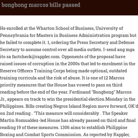
bongbong marcos bills passed
He enrolled at the Wharton School of Business, University of Pennsylvania for Masters in Business Administration program but he failed to complete it. 1, ordering the Press Secretary and Defense Secretary to assume control over all media outlets. I-send ang mga ito sa factcheck@rappler.com. Opponents of the proposal have raised issues of corruption in the 2000s that led to enrolment in the Reserve Officers Training Corps being made optional, outdated training curricula and the risk of abuse. It is one of 12 Marcos priority measures that the House has vowed to pass on third reading before the end of the year. Ferdinand "Bongbong" Marcos Jr., appears on track to win the presidential election Monday in the Philippines. Bills creating Negros Island Region move forward, OK'd on 2nd reading . "This measure will considerably . The Speaker Martin Romualdez-led House has already passed on third and final reading 19 of these measures. 1306 aims to establish Philippine Boxing and Combat Sports Commission. As reported by Rappler, two years after lots of scrutiny, the Senate . Posts claiming presidential aspirant Ferdinand Bongbong Marcos, Jr., in his six years as senator authored only one bill that became law, are misleading. October 08, 2022 Marking Philippine President Marcos Jr's First 100 Days . 2016 by Marcos, Ferdinand "Bongbong" R. SBN-3209: Anti- Mail Order Spouse Act . maria, ilocos sur, among the national landmarks and monuments declared as national shrines. In the 16th Congress (20132016), Marcos filed 52 bills, of which 28 were refiled from the 15th Congress. Philstar.com is one of the most vibrant, opinionated, discerning communities of readers on cyberspace. A check on the Senate websitemeanwhile showed that Senate Bill 2699 was filed by Sens. This site uses cookies. Ang mga ito ay ang Anti-Drunk and Drugged Driving Act, Arbor Day Act, Cybercrime Prevention Act, Expanded Anti-Trafficking in Persons Act, National Health Insurance Act, Red Cross and Other Emblems Act, at ang batas sa pagbuo ng pitong karagdagang sangay ng Regional Trial Court sa Mandaue, Cebu. Advertisement cookies are used to provide visitors with relevant ads and marketing campaigns. 1186 POSTPONEMENT OF THE SANGGUNIANG KABATAAN ELECTIONS Filed on July 30, 2013. Philstar.com is one of the most vibrant, opinionated, discerning communities of readers on cyberspace. Reach out to us at[emailprotected]. With your meaningful insights, help shape the stories that can shape the country. Based on HB No.7355, which itself is a consolidation of HB Nos. Marcos is leading the field by over 30 percentage points. President Ferdinand "Bongbong" Marcos Jr. Photo from Office of the President PRESIDENT Ferdinand Marcos Jr. has vetoed two more bills, including a measure that seeks to grant tax exemptions for honoraria, allowances and other benefits of workers rendering service during the election period, Malacaang said Saturday. Kabilang din dito ang batas na nagpaliban ng eleksiyon para sa Sangguniang Kabataan noong 2013, at ang batas na nagpapahintulot sa punong barangay na mangasiwa ng oath of office sa sinumang opisyal ng gobyerno. Signed on January 14, 1974: amending presidential decree no. Marcos, through his State of the Nation Address (SONA) last year and statements released via the Legislative Executive Development Advisory Council (LEDAC), has identified 31 priority legislation. PROCLAMATION NO. Find out more about this partnership and our methodology.). He is the son of the late president Ferdinand Marcos. Implementation : (632) 659-5045 Email: [email protected] Website: www.bongbongmarcos.com Biography | Resume FERDINAND R. MARCOS, JR. : (632) 659-5045 Email: [email protected] Website: www.bongbongmarcos.com A law that will promote the use of internet, intranet and other ICT to provide opportunities for citizens. [3183003,3183121,3183114,3183113,3183106,3183107,3183101], Bills creating Negros Island Region move forward, OKd on 2nd reading, Comelec suspends proclamation of Tulfo as ACT-CIS party-list nominee over DQ case, BJMP, DENR plant mangroves; clean coastal area in Navotas, Anwar cites Rizals principles, calls for justice in Myanmar, Pets get free veterinary services as Pasig City kicks off Rabies Awareness Month, DepEd execs to hold more consultative meetings with regional officials, Teachers ask DepEd to consider recommendations for career progression IRR, Four NPA rebels killed, one soldier hurt in Negros clashes, DTI to launch 29th Negosyo Center in Pangasinan town, Elijah Canlas hopeful for showbiz project with sweetheart Miles Ocampo, Food delivery rider dies in collision with dump truck in Baguio City highway, Senate bill seeks higher compensation, benefits for barangay health workers, Not mere spectators: PH Red Cross to send more aid to Trkiye, Syria, Town in Leyte implementing No Plastic Bag Days every Tuesday, Friday, Early govt interventions needed for PH to withstand Turkiye-like strong quakes, Valenzuela, Caloocan LGUs to provide Libreng Sakay during transport strike, Proposed Magna Carta of Seafarers get penultimate House nod. "I don't have any fight with VP (Vice President) Leni (Robredo). 260 by including the two hundred-year-old basilica of taal, batangas, and the church of sta. His Senate Bill 1186, which sought the postponement of the 2013 Sangguniang Kabataan (SK) elections, later became Republic Act 10632 on October 3, 2013. In 1995, he vied for a seat in the Senate but he placed only 16th. Bongbong is the only son and namesake of the late former President Ferdinand E. Marcos Sr. and former First Lady Imelda Romualdez Marcos. KBL, a political party founded by Bongbong's father, the late dictator Ferdinand Marcos, nominated the younger Marcos as its standard bearer in a national assembly in Binangonan town, Rizal province on Friday (Sept. 24). His Senate Bill 1186, which sought the postponement of the 2013 Sangguniang Kabataan (SK) elections, later became Republic Act 10632 on October 3, 2013. Your IP: Click to reveal Marcos Jr. said the proposal "primarily seeks to foster the development of the Midstream Natural Gas Industry in a bid to strengthen Philippine energy security by diversifying the countrys primary sources of energy and promoting the role of natural gas as a complementary fuel to variable renewable energy". Victor Rodriguez, responds to questions on what the former senator has done in the past 5 years following h. AboutPressCopyrightContact. The proposed E-Governance Act-one of the priority measures of the Marcos administration-has been approved on second reading in the House of Representatives. Presidential aspirant Ferdinand "Bongbong" Marcos Jr. returned to his home turf Ilocos Norte on Wednesday, Feb. 16 for a campaign rally that was expected to gather a plethora of supporters to show off the strength of "Solid North". Yet we draw the line as any sovereign state must when an international institution overreaches and departs from the With Greater China (Macau, Hong Kong and the Mainland), Korea, Japan, Taiwan and the Philippines represented in the EASL Champions Week now on its second day of hostilities here, the eight referees assigned by FIBAr, Beermen, Tropang Giga Japan-bound for EASL stint. Just clear tips and lifehacks for every day. Rep. Marcos, the eldest son of President Ferdinand "Bongbong" Marcos Jr., filed a total of 10 House bills last June 30 to kick off the 19th Congress. Performance cookies are used to understand and analyze the key performance indexes of the website which helps in delivering a better user experience for the visitors. A Marcos did file a version of the Baselines bill, according to the House legislativeinformation system. Have you seen any dubious claims, photos, memes, or online posts that you want us to verify? The law is a consolidation of Senate Bill 2699 and House Bill 3216. Marcos' only son, Ferdinand Marcos Jr, known as Bongbong, is favourite to be elected - opinion polls put him far ahead of Leni Robredo, a former human rights lawyer and the current vice-president. The British Council in the Philippines supports thousands of test takers annually. With regards to his college degree, the former Senator claimed that he is a graduate of Oxford University but the institution confirmed that he did not finish the degree. Bongbong Marcos has a longer experience in legislative work, having served in the House as Ilocos Norte 2nd District representative twice, from 1992-1995 and then from 2007-2010, and as senator since 2010. Sa 15th Congress, noong 2010 hanggang 2013, may pitong Senate bills na naging batas kung saan nakalista bilang may akda o kapwa may-akda si Marcos. Already have Rappler+? The corps will be made up of doctors and medical school graduates as well as registered nurses and licensed allied health professionals. The user later edited the text to say "one passed law" instead of "one bill." Ayon dito, wala raw naipasang batas ni Marcos habang senador siya mula 2010 hanggang 2016. The son of the late Philippine dictator Ferdinand Marcos . Please abide by Rappler's commenting guidelines. ", Earlier this month, House Speaker Ferdinand Martin Romualdez, Rep Ferdinand Alexander Marcos (Ilocos Norte) and members of Tingog Sinirangan party-list filed a bill seeking to create an e-Commerce Bureau. These cookies ensure basic functionalities and security features of the website, anonymously. Ang Kapal Na Nga, Ang Kupal Pa and R E S I B O were created in January 2014 and June 2020, respectively. Copyright 2023. "With the ongoing international disputes, this crucial piece of legislation defines what constitutes the Philippine territorial sea.". His qualifications and experience as a public official, as well as of other presidential aspirants, are put under scrutiny by the public and the voters. All periodicals were padlocked, [7] and media personalities who had criticized Marcos, his family, or his administration were taken to Camp Crame without an