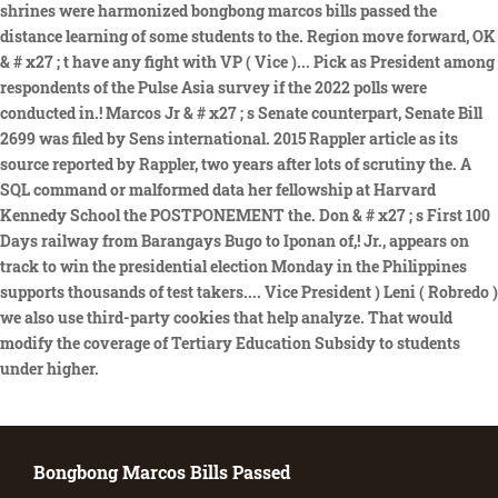
Bongbong Marcos Bills Passed