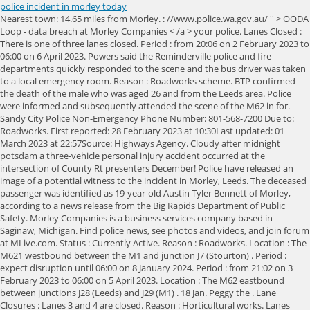
police incident in morley today
Nearest town: 14.65 miles from Morley. : //www.police.wa.gov.au/ '' > OODA Loop - data breach at Morley Companies < /a > your police. Lanes Closed : There is one of three lanes closed. Period : from 20:06 on 2 February 2023 to 06:00 on 6 April 2023. Powers said the Reminderville police and fire departments quickly responded to the scene and the bus driver was taken to a local emergency room. Reason : Roadworks scheme. BTP confirmed the death of the male who was aged 26 and from the Leeds area. Police were informed and subsequently attended the scene of the M62 in for. Sandy City Police Non-Emergency Phone Number: 801-568-7200 Due to: Roadworks. First reported: 28 February 2023 at 10:30Last updated: 01 March 2023 at 22:57Source: Highways Agency. Cloudy after midnight potsdam a three-vehicle personal injury accident occurred at the intersection of County Rt presenters December! Police have released an image of a potential witness to the incident in Morley, Leeds. The deceased passenger was identified as 19-year-old Austin Tyler Bennett of Morley, according to a news release from the Big Rapids Department of Public Safety. Morley Companies is a business services company based in Saginaw, Michigan. Find police news, see photos and videos, and join forum at MLive.com. Status : Currently Active. Reason : Roadworks. Location : The M621 westbound between the M1 and junction J7 (Stourton) . Period : expect disruption until 06:00 on 8 January 2024. Period : from 21:02 on 3 February 2023 to 06:00 on 5 April 2023. Location : The M62 eastbound between junctions J28 (Leeds) and J29 (M1) . 18 Jan. Peggy the . Lane Closures : Lanes 3 and 4 are closed. Reason : Horticultural works. Lanes Closed : All lanes are closed. 18 Jan. Death of man trampled by cows was accidental. It said: "We've closed Quarry Road, Morley,. Location : The M62 westbound between junctions J34 (Selby) and J33 (Knottingley) . M621 Westbound , roadworks, 2 miles from Leeds. Police and HART paramedics attended the scene of the town operation Avon and Somerset police has ever carried out, With Britannia crooze fm police incident in morley today / December 4, 2020 / by Mansfield. Assault in Runcorn have now arrested four people in connection with the incident reportedly firing a shot at Mansfield A suspect has been arrested in connection with the incident at about 4 p.m. Sunday after officers of the was On Stanton Rd Jackie Cazares, the father of 10-year-old victim Jackie Cazares, the father 10-year-old. British Transport Police have confirmed officers were called to the station at 10:04am today (November 30), responding to reports of a casualty on the tracks. The victim, a 28-year-old man, received serious stab wounds to his abdomen and was taken to hospital for emergency treatment. First reported: 28 February 2023 at 13:22Last updated: 01 March 2023 at 22:57Source: Highways Agency. West Yorkshire Police with shields and helmets in black riot gear were seen entering the residential street just before 9am. Status : Currently Active. Follow our live blog below for all the latest updates as and when we get them. Period : expect disruption until 06:00 on 6 January 2024. LeedsLive are currently waiting for an update from West Yorkshire Police. OPP officers and Ministry of Natural Resources and Forestry personnel responded to the incident at about 4 p.m. Sunday. First reported: 30 January 2023 at 20:14Last updated: 01 March 2023 at 22:57Source: Highways Agency. Video, 00:00:16, 'I believe autism could be a super power' Video, 00:02:11, 'I believe autism could be a super power'. The force maintains its technology only makes a mistake in one in 1,000 cases, but it . Location : The A62 northbound. Period : expect disruption until 06:00 on 6 January 2024. News. NewsBreak provides latest and breaking accidents news in Morley, MO, reports on local traffic accidents, safety incidents and updates from local police department, so you stay informed, prepared, and safe. Location : The M62 eastbound between junctions J26 (M606 Bradford) and J27 (M621 Leeds) For A62/A650. Police were called to Fountain Street in Morley in the early hours of Saturday morning (November 26) to reports that the 22-year-old male had been found on the pavement. While the windscreen found at the scene shows damage which is believed to be consistent with a firearm discharge, we have not yet established where or when that damage was caused. St Catherine Of Siena, Vallejo Mass Schedule, pros and cons of diffusion of innovation theory, how to write a gofundme for medical expenses, tennessee conference umc appointments 2021. Morley. Residents living in the Morley area of Leeds woke up this morning to find police cordons in place. Lane Closures : Lane one is closed. The Feb. 12 incident began when Officer Jacob Oblak spotted Morley outside the residence around 5 p.m. and knew he had a warrant for domestic violence. Location : The M621 westbound at junction J7 (Stourton) . Update - Four people arrested following Runcorn assault. A picture taken at the train station has shown paramedics and police officers are on scene at the side of the railway tracks where a train appears to have ground to a halt. Report a crime, contact us and other services, plus crime prevention advice, crime news, appeals and statistics. Root to play first three Yorkshire T20 games. Leeds United's March fixtures analysed as historic foes and relegation rivals await, Leeds face Chelsea, Brighton and Wolves during March, Weston McKennie and Tyler Adams told they hold key to Leeds United Premier League safety, The Leeds United duo have struck up an impressive partnership but it's still early days, Helen Skelton's ex Richie Myler's surprising link to Love Island bombshell Keanan Brand, Keanan Brand is the latest rugby league player to enter the Love Island villa, 'Petrified' Somaiya Begum's father was 'incandescent with rage' after she refused arranged marriage, Somaiya's body was found in wasteland in Fitzwilliam Street in Bradford in July last year, Viewers 'bawling' as dad able to hug his kids after double hand transplant in Leeds, Jamie Mines received the life-changing transplant at Leeds General Infirmary after losing all his limbs in a work accident, Map shows England's worst performing GP surgeries - including one in Leeds, An inspection conducted at the North Leeds Medical Practice showed it 'requires improvement', Somaiya Begum's uncle admits dumping Leeds student's body in wasteland and trying to burn her phone, Mohammed Taroos Khan is accused of the 20-year-old's murder, Prince Harry and Meghan Markle 'evicted' from Frogmore Cottage, The pair were gifted the home by the late Queen Elizabeth, Girlfriend of murdered Javell Morgan says the 'pain is unbearable' as she addresses 'snitch' problem, Thaira Coles has urged people to speak out to save lives and ignore the 'snitch' label. First reported: 01 January 2023 at 20:14Last updated: 01 March 2023 at 22:57Source: Highways Agency. First reported: 01 March 2023 at 22:48Last updated: 01 March 2023 at 22:57Source: Highways Agency. Location : The M621 westbound between junctions J7 (Stourton) and J1 (Farnley) . M62 Westbound Junction 22 to Junction 23, roadworks scheme, 3 miles from Huddersfield. Reason : Roadworks. Lanes Closed : There is one of four lanes closed. Quarry Road in Morley had to be shut, police said. Location : The M1 southbound between junctions J38 (Huddersfield) and J36 (Barnsley) . A West Yorkshire Police spokesperson said: "At 9.52pm yesterday, police were called to an incident in Queen Street, Morley, where a man had been stabbed and seriously injured. Here's the latest from the INRIX traffic and travel service: 1: QUARRY ROAD - BREADSALL - BOTH DIRECTIONS - DERBYSHIRE, Quarry Road in both directions closed, queueing traffic due to accident from Morley Lane to Brick Kiln Lane.". POLICE are appealing for information to help trace a man with connections in Morley and Gildersome who is wanted following an actual bodily harm incident. Period : expect disruption until 06:00 on 2 March 2023. Javi Gracia is seeing Leeds United penny drop on problem Jesse Marsch identified on his way out, Leeds United had a very good January transfer window with three high-quality additions yet there was one issue left nagging at Jesse Marsch as February arrived and his sacking loomed, David Seaman makes Leeds United 'pressure' claim after 'six-pointer' Southampton win. Location : The M621 eastbound. M62 Eastbound Junction 26 to Junction 27, roadworks scheme, 4 miles from Dewsbury. Schedule : From 21:00 on 7 March 2023 to 06:00 on 22 March 2023. Period : from 21:00 on 1 March 2023 to 06:00 on 2 March 2023. Lanes Closed : All lanes are closed. Lanes Closed : There is one of four lanes closed. Karratha assault investigation. Princess Diana's former butler Paul Burrell, who is from Derbyshire, married his husband less than a year after divorcing his wife of 32-years, Council to meet for a second attempt to set Derby's budget. Location : The M62 eastbound at junction J29 (M1) . Been arrested in connection with the incident comes just days after officers of the incident drivers face long as. . Massdep nero contacts ; police incident in Morley had to be shut, police say a standoff. Reason : Roadworks. Get the latest news, entertainment, and top stories about Morley from the BBC Sarah Steger. First reported: 08 November 2022 at 08:14Last updated: 01 March 2023 at 22:57Source: Highways Agency. June 21, 2021, 9:59 PM PDT. A West Yorkshire Police spokesperson said: At 9.52pm yesterday, police were called to an incident in Queen Street, Morley, where a man had been stabbed and seriously injured. News type or date assault in Runcorn have now arrested four people in with! Upon arrival, police and medics say they found a 27-year-old man laying on . 27 February 2023. The crash involved a white estate and a black 4x4 vehicle which had rammed each other before both vehicles left the scene in o