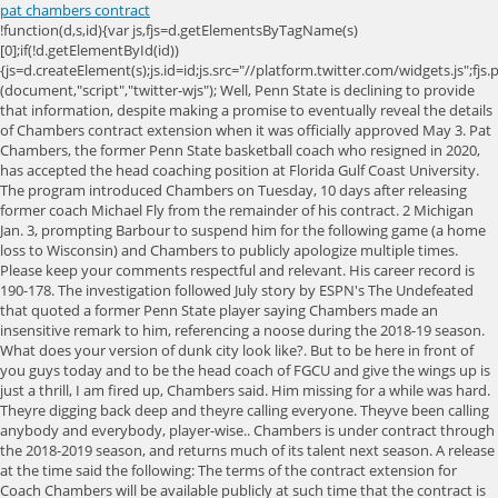
pat chambers contract
!function(d,s,id){var js,fjs=d.getElementsByTagName(s)[0];if(!d.getElementById(id)){js=d.createElement(s);js.id=id;js.src="//platform.twitter.com/widgets.js";fjs.parentNode.insertBefore(js,fjs);}}(document,"script","twitter-wjs"); Well, Penn State is declining to provide that information, despite making a promise to eventually reveal the details of Chambers contract extension when it was officially approved May 3. Pat Chambers, the former Penn State basketball coach who resigned in 2020, has accepted the head coaching position at Florida Gulf Coast University. The program introduced Chambers on Tuesday, 10 days after releasing former coach Michael Fly from the remainder of his contract. 2 Michigan Jan. 3, prompting Barbour to suspend him for the following game (a home loss to Wisconsin) and Chambers to publicly apologize multiple times. Please keep your comments respectful and relevant. His career record is 190-178. The investigation followed July story by ESPN's The Undefeated that quoted a former Penn State player saying Chambers made an insensitive remark to him, referencing a noose during the 2018-19 season. What does your version of dunk city look like?. But to be here in front of you guys today and to be the head coach of FGCU and give the wings up is just a thrill, I am fired up, Chambers said. Him missing for a while was hard. Theyre digging back deep and theyre calling everyone. Theyve been calling anybody and everybody, player-wise.. Chambers is under contract through the 2018-2019 season, and returns much of its talent next season. A release at the time said the following: The terms of the contract extension for Coach Chambers will be available publicly at such time that the contract is finalized and executed with all appropriate signatures.. We're always interested in hearing about news in our community. Penn State news by But the team in Immokalee told WINK News they will continue their important work no matter what. Sources: Pat Chambers is finalizing a contract to be the next head coach at Florida Gulf Coast. Barbour said that a national search will be commenced for Chambers replacement. Donate to the Collegian by clicking the button below. He began by thanking Penn State Athletic Director Sandy Barbour, senior associate AD Lynn Holleran, and Penn State President Eric Barron for Thats what school spirit does. FGCU womens hoops arent []. Penn State announced Chambers as the 12th head coach in Nittany Lion basketball history in June 2011. The best season Chambers has had at Penn State so far has been the 201718 season where the team finished 26-13 and had its highest Big Ten finish in his tenure. 2005-2023 CBS INTERACTIVE ALL RIGHTS RESERVED. But Chambers also has another plan, this time about how to win over SWFL in light of his checkered past. Im not generally committed to Pat, Im fully committed to Pat and his leadership of our program, she said at the time, noting that Chambers was dealing with a young roster and that the program had faced a very difficult non-conference schedule. After beating PSU 71-56 at the Jordan Center Sunday, Michigan State coach Tom Izzo said, "Hey, hang in there with Penn State. In a statement to the online sports network Stadium,Chambers said: This has been an incredibly difficult year for me and my family, and we are in need of a break to re-set and chart our path forward.". But he called me into his office asking me to, like, help clarify what he was trying to say. He made assertions to me in a story also published July 6 that Chambers tried to patch up the rift with Bolton at the time by coming to him. Chambers has been with Penn State for seven seasons without an NCAA tournament appearance. However, if she decided to make a move after this season, how much would it cost the university to buy out the coach? News Channel 3 is committed to providing a forum for civil and constructive conversation. Its that mentality that propelled him from places like Villanova to the head coaching gig at Penn State. Reaves was not receptive: "I remember when it happened, he called me into a meeting with him. But, he believes its the things there arent any trophies for that offer the biggest rewards in life. Penn State Vice President for Intercollegiate Athletics Sandy Barbour speaks with the media at the Omni Hotel in Dallas, Texas on Dec. 27, 2019. Were going to do charity events, said Chambers. That [], An affordable housing commissioner was ousted out of the blue by other Collier County leaders. Barbour said that she first received the news shortly after touching down in Indianapolis on March 12, the day that Penn State was supposed to play Indiana in the second round of the Big Ten Tournament. 20 Penn State 79-71. Penn State mens basketball head coach Pat Chambers had a four-year contract extension approved by the Board of Trustees during a compensation meeting Brunos shut down nine days before Hurricane Ian but then had to gut the entire place after the storm. Going through the highlights of the Penn State and State College news so you don't have to. But it was nothing out of the ordinary.. Do you want to know what that plan is? Penn State's student blog, Natty Nittany Error! Those comments had been told to me previously but off-the-record by Boltons father Ray when his son transferred from PSU. How can I say this? The team was destined for the bis dance when the pandemic shut down March Madness. Pat Chambers convinced Florida Gulf Coast that he was the right person to take over its mens basketball program. Chambers released a statement upon his resignation, saying he and his family needed to take a break to re-set and chart our path forward, reported NBC Sports. They also touched on his behavior during games, his combustibility during staff meetings, whether he targeted and ranted at soft-spoken players and whether he exhibited an arrogance and inflated ego suggesting infallibility. And this isnt the first time Chambers tried to help those parking downtown. 1 premium site for Nittany Lion scoop. // ]]>. Because he then told me something that wasnt as bad, but still bad. With the Penn State basketball team off to an 0-6 start in Big Ten play, holding down last place in the conference and sporting an overall record three games below .500 (7-10), some Nittany Lion fans have predictably begun to wonder if eighth year head coach Pat Chambers job might (or should) be in jeopardy at seasons end. For exclusive recruiting coverage, team intel, the most popular members-only forums and unlimited access tothe leading insiders, please subscribe to Lions247 With Fight On State, the No. He was 148-150 with Penn State, including an NIT championship in 2018. Forward Lamar Stevens (11) hugs head coach Patrick Chambers during a senior ceremony after the mens basketball game against No. During that call, league officials made the decision to cancel the Big Ten Tournament, in what was one in a series of cancellations across the collegiate landscape that day. When asked how that squared with the press release that said the details of the contract would be provided, Nelson replied, I do not have any additional information.. Photo Story According to those with whom I spoke directly and were interviewed in the investigation, the questions revolved around various verbal abuse of and questionable comments to players and coaches, some examining the racial component and some not. You can talk to me about anything. Which was wrong. Sign up today! "The last 17, 18 months have been really a whirlwind, a roller-coaster ride of emotions, but I kept the faith," said Chambers, who is finalizing a contract that will Ferry has previously been head coach at Long Island University-Brooklyn and Duquesne. The improper conduct investigation said that Chambers was in a private meeting with struggling freshman guard Rasir Bolton said that he wanted to loosen the noose from around the young Black mans neck. He vowed not to squander his second chance. The owners of Brunos told WINK News the new location would feature all of the exact special touches [], The Florida Gulf Coast University womens basketball team is ranked in the top 25 in the country and is getting dubbed as the top mid-major program in the country. Any morning fog should taper off by the late morning hours. The rest of the regular rotation is comprised of three true freshmen and three true sophomores. All rights reserved (About Us). In 2013, under coach Andy Enfield, who would soon leave for USC, FGCU made a national name for itself in the NCAA tournament. Mutual Fund and ETF data provided by Refinitiv Lipper. The Eagles held a press conference to officially announce the hiring of their 5th head coach all-time and Coach Chambers is getting the opportunity to once again lead a program. FGCU hosts Detroit Mercy in the opening round on Wednesday. 2 Alabama erases 17-point deficit, wins SEC, 'Unbelievable night': Irish win Brey's home finale, No. The Lee County Health Department said that the waters near Lynn Hall Memorial Park, near Time Square, were tested and have alert levels of Red Tide. The start of the NCAA basketball season is slated for Nov. 25. On Monday, Trachtenberg sent a letter to every Collier County [], Hundreds of dead fish line Southwest Floridas beaches and many people cant stand the smell or sight on Fort Myers Beach. Penn State athletic director Sandy Barbour said during a press news conference that she would not disclose details of the school's investigation, but did say NCAA matters were not part of the investigation. Dont make excuses or deflect and he just simply owned it, Kavanagh said. For the time being, Nonprofit Healthcare Network is using some money taken from other parts of its budget. Photo Story Wednesday is the last day to participate in the WINK Feeds Families March to a Million Meals, which, thanks to you, has already surpassed its goal. We had a couple of student-athletes on our all-staff Zoom [call] yesterd