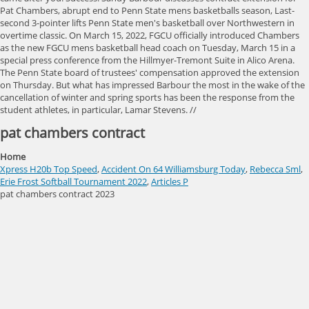
pat chambers contract
Home
Xpress H20b Top Speed
,
Accident On 64 Williamsburg Today
,
Rebecca Sml
,
Erie Frost Softball Tournament 2022
,
Articles P
pat chambers contract 2023